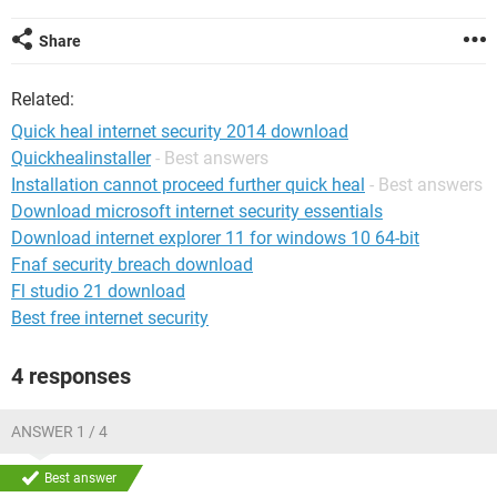
Share
Related:
Quick heal internet security 2014 download
Quickhealinstaller
- Best answers
Installation cannot proceed further quick heal
- Best answers
Download microsoft internet security essentials
Download internet explorer 11 for windows 10 64-bit
Fnaf security breach download
Fl studio 21 download
Best free internet security
4 responses
ANSWER 1 / 4
Best answer