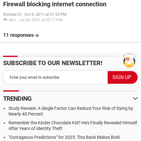
Firewall blocking internet connection
thomas10
-
Oct 4, 2011 at 01:53 PM
Nivi
-
Jul 24, 2021 at 02:17 PM
11 responses
SUBSCRIBE TO OUR NEWSLETTER!
TRENDING
Study Reveals: A Single Factor Can Reduce Your Risk of Dying by
Nearly 40 Percent
Remember the Kinder Chocolate Kid? He's Finally Revealed Himself
After Years of Identity Theft
"Outrageous Predictions" for 2025: This Bank Makes Bold