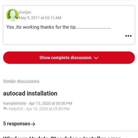
Gunjan
May 5, 2011 at 03:12 AM
Yes ,Its working thanks for the tip.............................
Show complete discussion
Similar discussions
autocad installation
Kamalinho06
-
Apr 15, 2020 at 03:36 PM
HelpiOS
-
Apr 16, 2020 at 03:35 PM
5 responses