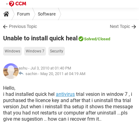
Forum
Software
Previous Topic
Next Topic
Unable to install quick heal
Solved
/Closed
Windows
Windows 7
Security
ashu
- Jul 3, 2010 at 01:40 PM
sachin -
May 20, 2011 at 04:19 AM
Hello,
i had installed quick hel
antivirus
trial vesion in window 7 , i
purchased the licence key and after that i uninstall tha trial
version ,but when i reinstall tha setup it shows the message
that you had not restarts ur computer after uninstall ...pls
give me sugestion .. how can i recover frm it..