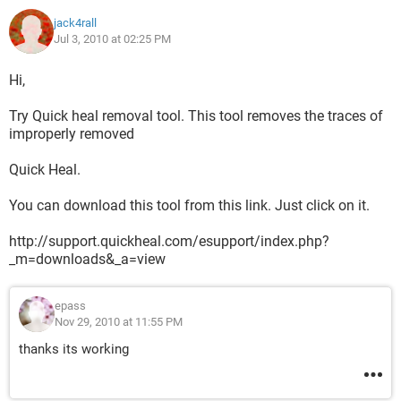
jack4rall
Jul 3, 2010 at 02:25 PM
Hi,
Try Quick heal removal tool. This tool removes the traces of
improperly removed
Quick Heal.
You can download this tool from this link. Just click on it.
http://support.quickheal.com/esupport/index.php?
_m=downloads&_a=view
epass
Nov 29, 2010 at 11:55 PM
thanks its working