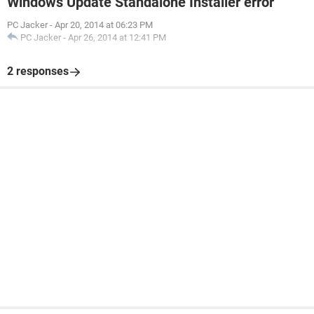
Windows Update Standalone Installer error
PC Jacker
-
Apr 20, 2014 at 06:23 PM
PC Jacker
-
Apr 26, 2014 at 12:41 PM
2 responses