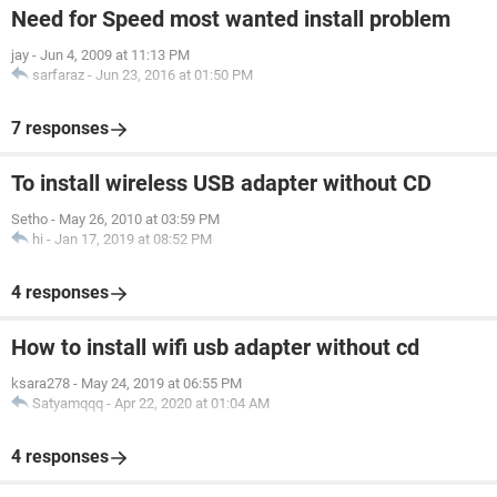
Need for Speed most wanted install problem
jay
-
Jun 4, 2009 at 11:13 PM
sarfaraz
-
Jun 23, 2016 at 01:50 PM
7 responses
To install wireless USB adapter without CD
Setho
-
May 26, 2010 at 03:59 PM
hi
-
Jan 17, 2019 at 08:52 PM
4 responses
How to install wifi usb adapter without cd
ksara278
-
May 24, 2019 at 06:55 PM
Satyamqqq
-
Apr 22, 2020 at 01:04 AM
4 responses