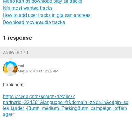
Mario kart ds download play all tracks
Nfs most wanted tracks
How to add user tracks in gta san andreas
Download movie audio tracks
1 response
ANSWER 1 / 1
raul
May 8, 2010 at 12:45 AM
Look here:
https://sedo.com/search/details/?
partnerid=324561&language=fr&domain=zelda.in&origin=sa
les_lander_4&utm_medium=Parking&utm_campaign=offerp
age