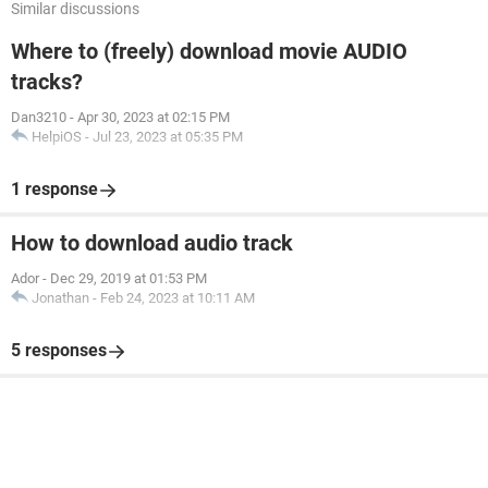
Similar discussions
Where to (freely) download movie AUDIO
tracks?
Dan3210
-
Apr 30, 2023 at 02:15 PM
HelpiOS
-
Jul 23, 2023 at 05:35 PM
1 response
How to download audio track
Ador
-
Dec 29, 2019 at 01:53 PM
Jonathan
-
Feb 24, 2023 at 10:11 AM
5 responses