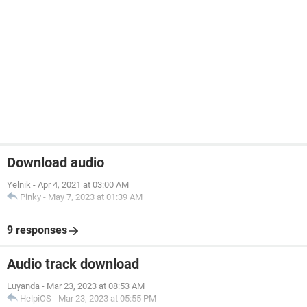
Download audio
Yelnik
-
Apr 4, 2021 at 03:00 AM
Pinky
-
May 7, 2023 at 01:39 AM
9 responses
Audio track download
Luyanda
-
Mar 23, 2023 at 08:53 AM
HelpiOS
-
Mar 23, 2023 at 05:55 PM