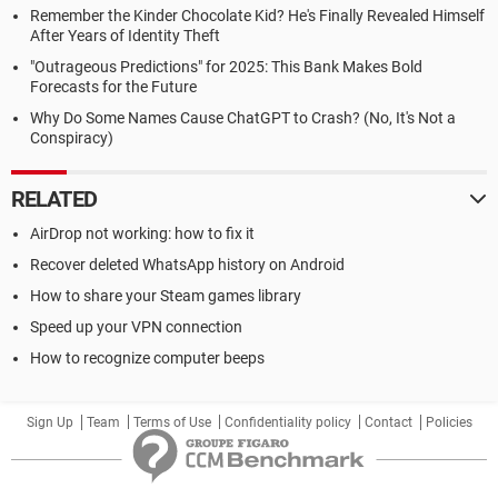
Remember the Kinder Chocolate Kid? He's Finally Revealed Himself
After Years of Identity Theft
"Outrageous Predictions" for 2025: This Bank Makes Bold
Forecasts for the Future
Why Do Some Names Cause ChatGPT to Crash? (No, It's Not a
Conspiracy)
RELATED
AirDrop not working: how to fix it
Recover deleted WhatsApp history on Android
How to share your Steam games library
Speed up your VPN connection
How to recognize computer beeps
Sign Up
Team
Terms of Use
Confidentiality policy
Contact
Policies