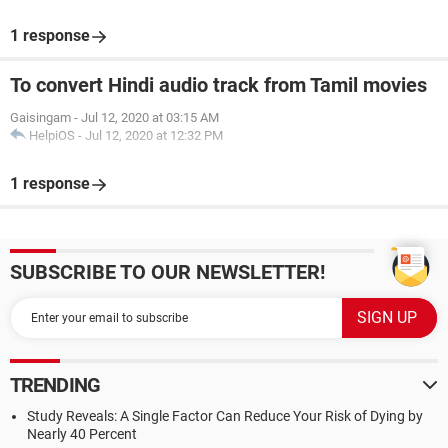
1 response
To convert Hindi audio track from Tamil movies
Gaisingam
-
Jul 12, 2020 at 03:15 AM
HelpiOS
-
Jul 12, 2020 at 12:32 PM
1 response
SUBSCRIBE TO OUR NEWSLETTER!
TRENDING
Study Reveals: A Single Factor Can Reduce Your Risk of Dying by
Nearly 40 Percent