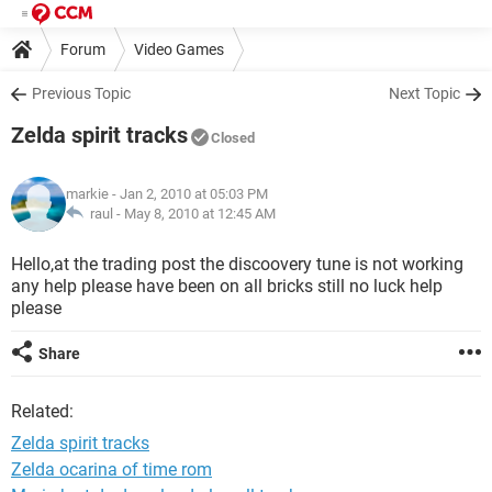
Forum
Video Games
Previous Topic
Next Topic
Zelda spirit tracks
Closed
markie
- Jan 2, 2010 at 05:03 PM
raul -
May 8, 2010 at 12:45 AM
Hello,at the trading post the discoovery tune is not working
any help please have been on all bricks still no luck help
please
Share
Related:
Zelda spirit tracks
Zelda ocarina of time rom