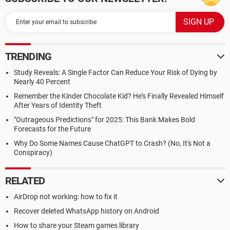
TRENDING
Study Reveals: A Single Factor Can Reduce Your Risk of Dying by
Nearly 40 Percent
Remember the Kinder Chocolate Kid? He's Finally Revealed Himself
After Years of Identity Theft
"Outrageous Predictions" for 2025: This Bank Makes Bold
Forecasts for the Future
Why Do Some Names Cause ChatGPT to Crash? (No, It's Not a
Conspiracy)
RELATED
AirDrop not working: how to fix it
Recover deleted WhatsApp history on Android
How to share your Steam games library