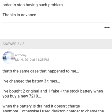
order to stop having such problem.
Thanks in advance.
ANSWER 2 / 2
anthony
Mar 9, 2010 at 11:25 PM
that's the same case that happened to me...
i've changed the batery 3 times...
i've bought 2 original and 1 fake + the stock battery when
you buy a new 7210...
when the battery is drained it doesn't charge
anymore....otherwise i used desktop charger to charge the