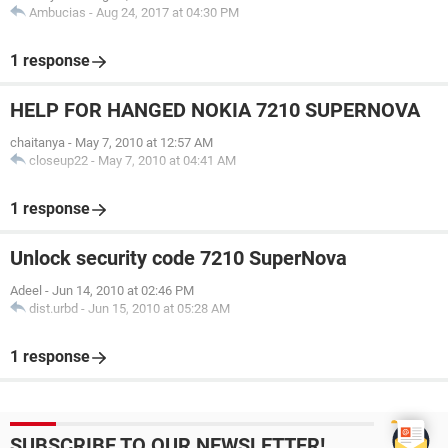
Ambucias
-
Aug 24, 2017 at 04:30 PM
1 response
HELP FOR HANGED NOKIA 7210 SUPERNOVA
chaitanya
-
May 7, 2010 at 12:57 AM
closeup22
-
May 7, 2010 at 04:41 AM
1 response
Unlock security code 7210 SuperNova
Adeel
-
Jun 14, 2010 at 02:46 PM
dist.urbd
-
Jun 15, 2010 at 05:28 AM
1 response
SUBSCRIBE TO OUR NEWSLETTER!