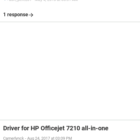
1 response
Driver for HP Officejet 7210 all-in-one
Camerlynck
-
Aug 24, 2017 at 03:09 PM