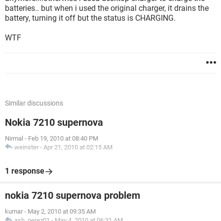
batteries.. but when i used the original charger, it drains the
battery, turning it off but the status is CHARGING.
WTF
Similar discussions
Nokia 7210 supernova
Nirmal
-
Feb 19, 2010 at 08:40 PM
weinster
-
Apr 21, 2010 at 02:15 AM
1 response
nokia 7210 supernova problem
kumar
-
May 2, 2010 at 09:35 AM
ash_perez01
-
May 4, 2010 at 06:31 AM