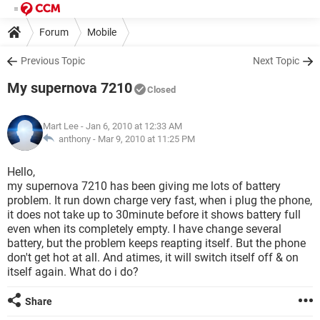
Forum
Mobile
Previous Topic
Next Topic
My supernova 7210
Closed
Mart Lee
- Jan 6, 2010 at 12:33 AM
anthony -
Mar 9, 2010 at 11:25 PM
Hello,
my supernova 7210 has been giving me lots of battery
problem. It run down charge very fast, when i plug the phone,
it does not take up to 30minute before it shows battery full
even when its completely empty. I have change several
battery, but the problem keeps reapting itself. But the phone
don't get hot at all. And atimes, it will switch itself off & on
itself again. What do i do?
Share