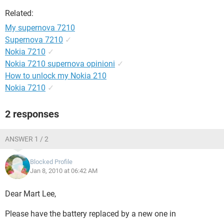
Related:
My supernova 7210
Supernova 7210
✓
Nokia 7210
✓
Nokia 7210 supernova opinioni
✓
How to unlock my Nokia 210
Nokia 7210
✓
2 responses
ANSWER 1 / 2
Blocked Profile
Jan 8, 2010 at 06:42 AM
Dear Mart Lee,
Please have the battery replaced by a new one in