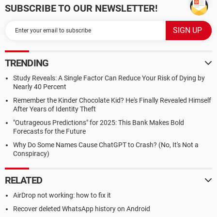
SUBSCRIBE TO OUR NEWSLETTER!
TRENDING
Study Reveals: A Single Factor Can Reduce Your Risk of Dying by
Nearly 40 Percent
Remember the Kinder Chocolate Kid? He's Finally Revealed Himself
After Years of Identity Theft
"Outrageous Predictions" for 2025: This Bank Makes Bold
Forecasts for the Future
Why Do Some Names Cause ChatGPT to Crash? (No, It's Not a
Conspiracy)
RELATED
AirDrop not working: how to fix it
Recover deleted WhatsApp history on Android