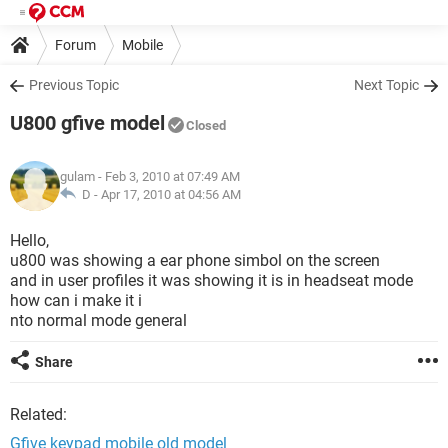
Forum
Mobile
Previous Topic
Next Topic
U800 gfive model
Closed
gulam
- Feb 3, 2010 at 07:49 AM
D -
Apr 17, 2010 at 04:56 AM
Hello,
u800 was showing a ear phone simbol on the screen
and in user profiles it was showing it is in headseat mode
how can i make it i
nto normal mode general
Share
Related:
Gfive keypad mobile old model