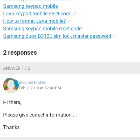
Samsung keypad mobile
Lava keypad mobile reset code
✓
How to format Lava mobile?
✓
Samsung keypad mobile reset code
Samsung duos B310E sim lock master password
✓
2 responses
ANSWER 1 / 2
Blocked Profile
Feb 3, 2010 at 12:46 PM
Hi there,
Please give correct information ,
Thanks