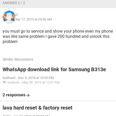
ANSWER 2 / 2
D
Apr 17, 2010 at 04:56 AM
you must go to service and show your phone even my phone
was like same problem l gave 200 hundred and unlock this
problem
Similar discussions
WhatsApp download link for Samsung B313e
Subhash
-
Dec 9, 2018 at 10:05 PM
santosh
-
May 28, 2019 at 12:01 PM
2 responses
lava hard reset & factory reset