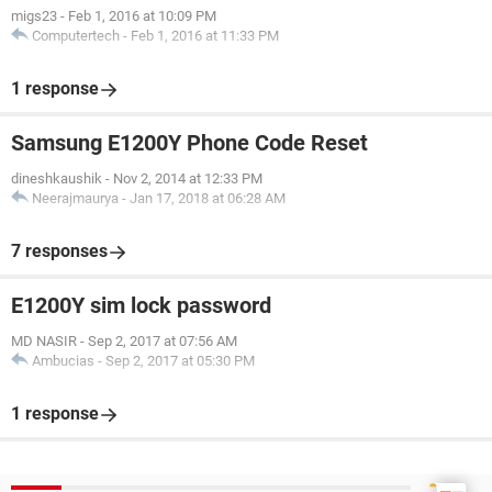
migs23
-
Feb 1, 2016 at 10:09 PM
Computertech
-
Feb 1, 2016 at 11:33 PM
1 response
Samsung E1200Y Phone Code Reset
dineshkaushik
-
Nov 2, 2014 at 12:33 PM
Neerajmaurya
-
Jan 17, 2018 at 06:28 AM
7 responses
E1200Y sim lock password
MD NASIR
-
Sep 2, 2017 at 07:56 AM
Ambucias
-
Sep 2, 2017 at 05:30 PM
1 response