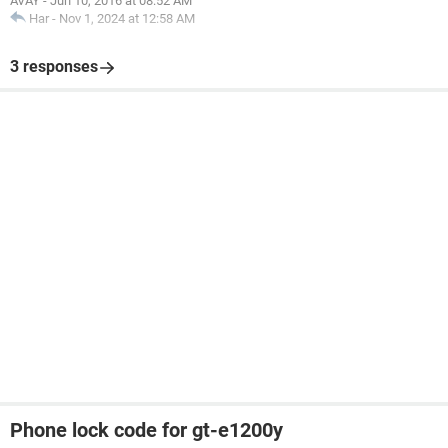
AVAY
-
Jun 10, 2016 at 08:52 AM
Har
-
Nov 1, 2024 at 12:58 AM
3 responses
Phone lock code for gt-e1200y