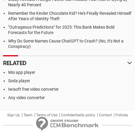
Nearly 40 Percent
Remember the Kinder Chocolate Kid? He's Finally Revealed Himself
After Years of Identity Theft
"Outrageous Predictions" for 2025: This Bank Makes Bold
Forecasts for the Future
Why Do Some Names Cause ChatGPT to Crash? (No, It's Not a
Conspiracy)
RELATED
Msi app player
Soda player
Iwisoft free video converter
Any video converter
Sign Up
Team
Terms of Use
Confidentiality policy
Contact
Policies