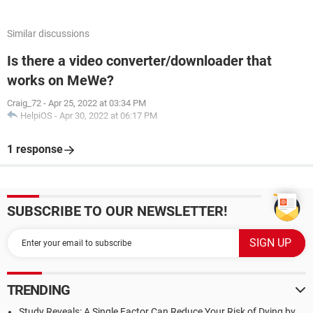
Similar discussions
Is there a video converter/downloader that
works on MeWe?
Craig_72
-
Apr 25, 2022 at 03:34 PM
HelpiOS
-
Apr 30, 2022 at 06:17 PM
1 response
SUBSCRIBE TO OUR NEWSLETTER!
TRENDING
Study Reveals: A Single Factor Can Reduce Your Risk of Dying by