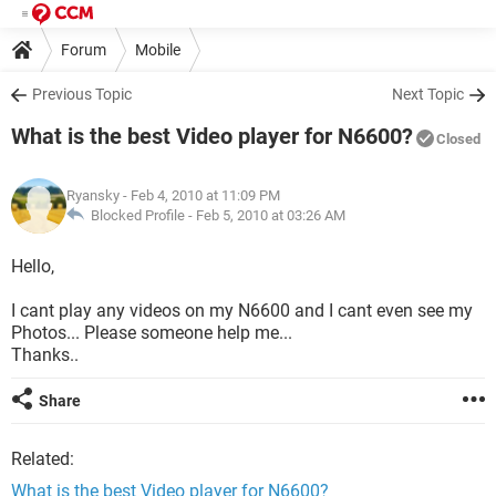
Forum
Mobile
Previous Topic
Next Topic
What is the best Video player for N6600?
Closed
Ryansky
- Feb 4, 2010 at 11:09 PM
Blocked Profile -
Feb 5, 2010 at 03:26 AM
Hello,
I cant play any videos on my N6600 and I cant even see my
Photos... Please someone help me...
Thanks..
Share
Related:
What is the best Video player for N6600?