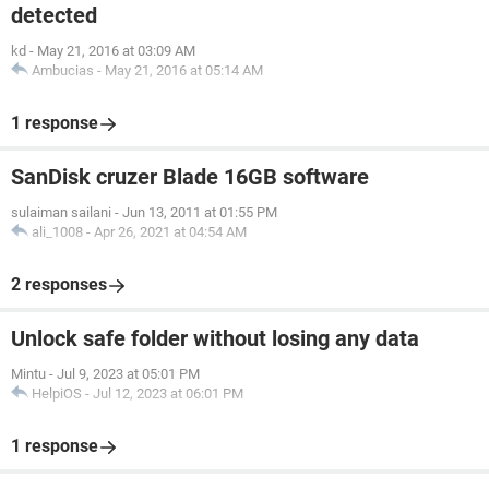
detected
kd
-
May 21, 2016 at 03:09 AM
Ambucias
-
May 21, 2016 at 05:14 AM
1 response
SanDisk cruzer Blade 16GB software
sulaiman sailani
-
Jun 13, 2011 at 01:55 PM
ali_1008
-
Apr 26, 2021 at 04:54 AM
2 responses
Unlock safe folder without losing any data
Mintu
-
Jul 9, 2023 at 05:01 PM
HelpiOS
-
Jul 12, 2023 at 06:01 PM
1 response