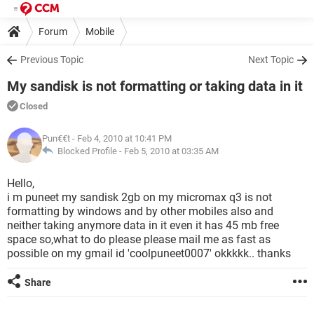
Forum
Mobile
Previous Topic
Next Topic
My sandisk is not formatting or taking data in it
Closed
Pun€€t
- Feb 4, 2010 at 10:41 PM
Blocked Profile -
Feb 5, 2010 at 03:35 AM
Hello,
i m puneet my sandisk 2gb on my micromax q3 is not
formatting by windows and by other mobiles also and
neither taking anymore data in it even it has 45 mb free
space so,what to do please please mail me as fast as
possible on my gmail id 'coolpuneet0007' okkkkk.. thanks
Share