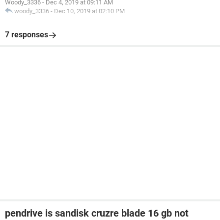
Woody_3336
-
Dec 4, 2019 at 09:11 AM
woody_3336
-
Dec 10, 2019 at 02:10 PM
7 responses
pendrive is sandisk cruzre blade 16 gb not