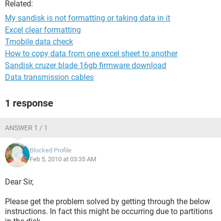
Related:
My sandisk is not formatting or taking data in it
Excel clear formatting
Tmobile data check
How to copy data from one excel sheet to another
Sandisk cruzer blade 16gb firmware download
Data transmission cables
1 response
ANSWER 1 / 1
Blocked Profile
Feb 5, 2010 at 03:35 AM
Dear Sir,
Please get the problem solved by getting through the below
instructions. In fact this might be occurring due to partitions