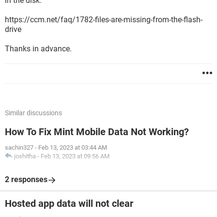
in the disk.
https://ccm.net/faq/1782-files-are-missing-from-the-flash-
drive
Thanks in advance.
Similar discussions
How To Fix Mint Mobile Data Not Working?
sachin327
-
Feb 13, 2023 at 03:44 AM
joshitha
-
Feb 13, 2023 at 09:56 AM
2 responses
Hosted app data will not clear