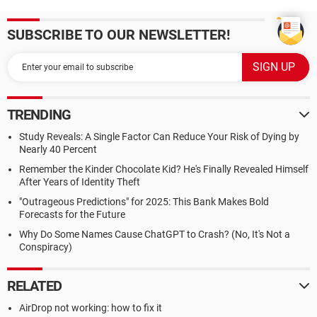
SUBSCRIBE TO OUR NEWSLETTER!
TRENDING
Study Reveals: A Single Factor Can Reduce Your Risk of Dying by
Nearly 40 Percent
Remember the Kinder Chocolate Kid? He's Finally Revealed Himself
After Years of Identity Theft
"Outrageous Predictions" for 2025: This Bank Makes Bold
Forecasts for the Future
Why Do Some Names Cause ChatGPT to Crash? (No, It's Not a
Conspiracy)
RELATED
AirDrop not working: how to fix it