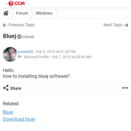
Forum
Windows
Previous Topic
Next Topic
Bluej
Closed
sontu009
- Feb 6, 2010 at 01:43 PM
Blocked Profile -
Feb 7, 2010 at 08:58 AM
Hello,
how to installing bluej software?
Share
Related:
Bluej
Download bluej