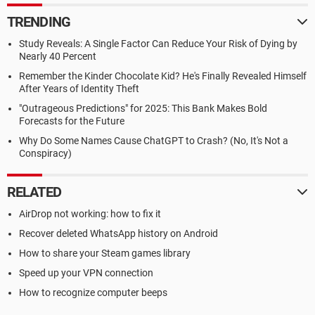
TRENDING
Study Reveals: A Single Factor Can Reduce Your Risk of Dying by
Nearly 40 Percent
Remember the Kinder Chocolate Kid? He's Finally Revealed Himself
After Years of Identity Theft
"Outrageous Predictions" for 2025: This Bank Makes Bold
Forecasts for the Future
Why Do Some Names Cause ChatGPT to Crash? (No, It's Not a
Conspiracy)
RELATED
AirDrop not working: how to fix it
Recover deleted WhatsApp history on Android
How to share your Steam games library
Speed up your VPN connection
How to recognize computer beeps