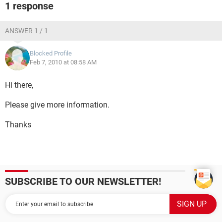
1 response
ANSWER 1 / 1
Blocked Profile
Feb 7, 2010 at 08:58 AM
Hi there,
Please give more information.
Thanks
SUBSCRIBE TO OUR NEWSLETTER!