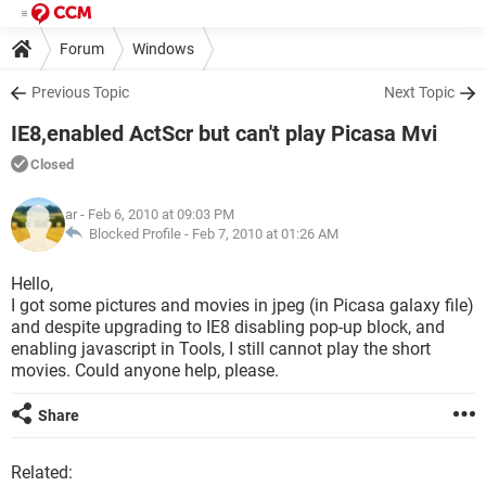
Forum
Windows
Previous Topic
Next Topic
IE8,enabled ActScr but can't play Picasa Mvi
Closed
ar
- Feb 6, 2010 at 09:03 PM
Blocked Profile -
Feb 7, 2010 at 01:26 AM
Hello,
I got some pictures and movies in jpeg (in Picasa galaxy file)
and despite upgrading to IE8 disabling pop-up block, and
enabling javascript in Tools, I still cannot play the short
movies. Could anyone help, please.
Share
Related: