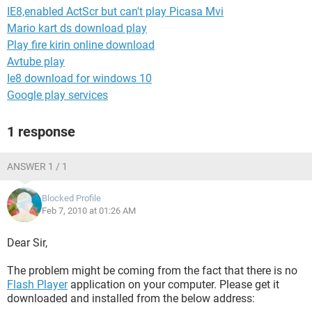
IE8,enabled ActScr but can't play Picasa Mvi
Mario kart ds download play
Play fire kirin online download
Avtube play
Ie8 download for windows 10
Google play services
1 response
ANSWER 1 / 1
Blocked Profile
Feb 7, 2010 at 01:26 AM
Dear Sir,
The problem might be coming from the fact that there is no
Flash Player
application on your computer. Please get it
downloaded and installed from the below address: