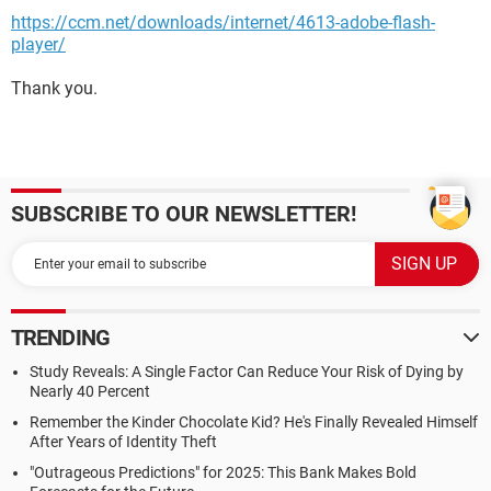
https://ccm.net/downloads/internet/4613-adobe-flash-
player/
Thank you.
SUBSCRIBE TO OUR NEWSLETTER!
TRENDING
Study Reveals: A Single Factor Can Reduce Your Risk of Dying by
Nearly 40 Percent
Remember the Kinder Chocolate Kid? He's Finally Revealed Himself
After Years of Identity Theft
"Outrageous Predictions" for 2025: This Bank Makes Bold