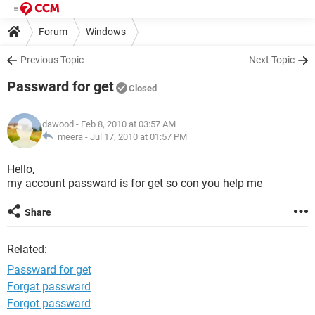
Forum
Windows
Previous Topic
Next Topic
Passward for get
Closed
dawood
- Feb 8, 2010 at 03:57 AM
meera -
Jul 17, 2010 at 01:57 PM
Hello,
my account passward is for get so con you help me
Share
Related:
Passward for get
Forgat passward
Forgot passward