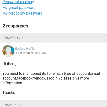
Passward recovery
My gmail passward
My forgot my passward
2 responses
ANSWER 1 / 2
Blocked Profile
Feb 8, 2010 at 04:30 AM
Hi there,
You need to mentioned its for which type of account,email
account,facebook,windows login ?please give more
information.
Thanks
ANSWER 2 / 2