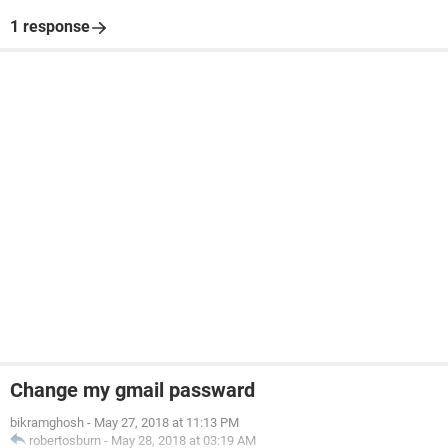
1 response
Change my gmail passward
bikramghosh
-
May 27, 2018 at 11:13 PM
robertosburn
-
May 28, 2018 at 03:19 AM