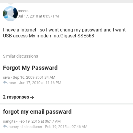
meera
Jul 17, 2010 at 01:57 PM
I have a internet . so I want chang my passward and I want
USB access My modem no.Gigaset SSE568
Similar discussions
Forgot My Passward
siva
-
Sep 16, 2009 at 01:34 AM
rose
-
Jun 17, 2010 at 11:16 PM
2 responses
forgot my email passward
sangita
-
Feb 19, 2015 at 06:17 AM
honey_d_directioner
-
Feb 19, 2015 at 07:46 AM