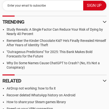
TRENDING
Study Reveals: A Single Factor Can Reduce Your Risk of Dying by
Nearly 40 Percent
Remember the Kinder Chocolate Kid? He's Finally Revealed Himself
After Years of Identity Theft
"Outrageous Predictions" for 2025: This Bank Makes Bold
Forecasts for the Future
Why Do Some Names Cause ChatGPT to Crash? (No, It's Not a
Conspiracy)
RELATED
AirDrop not working: how to fix it
Recover deleted WhatsApp history on Android
How to share your Steam games library
Speed up your VPN connection