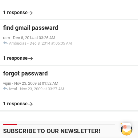
1 response
find gmail passward
ram
-
Dec 8, 2014 at 03:26 AM
Ambucias
-
Dec 8, 2014 at 05:05 AM
1 response
forgot passward
vipin
-
Nov 23, 2009 at 01:52 AM
iveal
-
Nov 23, 2009 at 03:27 AM
1 response
SUBSCRIBE TO OUR NEWSLETTER!