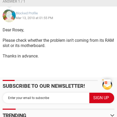
ANSWER 1 / 1
Blocked Profile
Mar 13, 2010 at 01:55 PM
Dear Rosey,
Please check whether the problem isn't coming from its RAM
slot or its motherboard.
Thanks in advance.
SUBSCRIBE TO OUR NEWSLETTER!
TRENDING