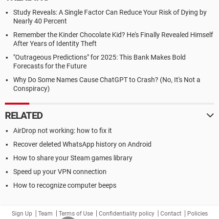
Study Reveals: A Single Factor Can Reduce Your Risk of Dying by
Nearly 40 Percent
Remember the Kinder Chocolate Kid? He's Finally Revealed Himself
After Years of Identity Theft
"Outrageous Predictions" for 2025: This Bank Makes Bold
Forecasts for the Future
Why Do Some Names Cause ChatGPT to Crash? (No, It's Not a
Conspiracy)
RELATED
AirDrop not working: how to fix it
Recover deleted WhatsApp history on Android
How to share your Steam games library
Speed up your VPN connection
How to recognize computer beeps
Sign Up
Team
Terms of Use
Confidentiality policy
Contact
Policies