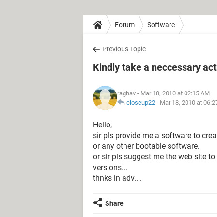
Forum
Software
Previous Topic
Kindly take a neccessary act
raghav
- Mar 18, 2010 at 02:15 AM
closeup22
-
Mar 18, 2010 at 06:
Hello,
sir pls provide me a software to crea
or any other bootable software.
or sir pls suggest me the web site t
versions...
thnks in adv....
Share