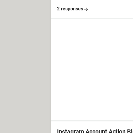
2 responses
Instagram Account Action B