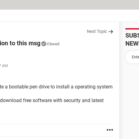
Next Topic
SUB
ion to this msg
NEW
Closed
27 AM
te a bootable pen drive to install a operating system
o download free software with security and latest