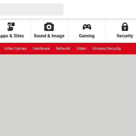
Apps & Sites
Sound & Image
Gaming
Security
Video Games
Hardware
Network
Video
Viruses/Security