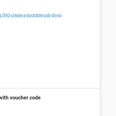
843-create-a-bootable-usb-drive/
 with voucher code