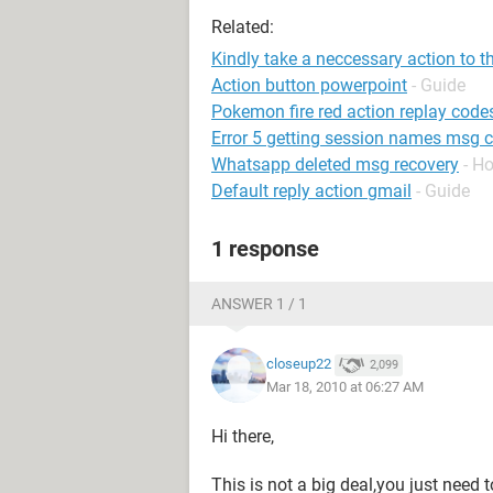
Related:
Kindly take a neccessary action to t
Action button powerpoint
- Guide
Pokemon fire red action replay code
Error 5 getting session names ms
Whatsapp deleted msg recovery
- H
Default reply action gmail
- Guide
1 response
ANSWER 1 / 1
closeup22
2,099
Mar 18, 2010 at 06:27 AM
Hi there,
This is not a big deal,you just need 