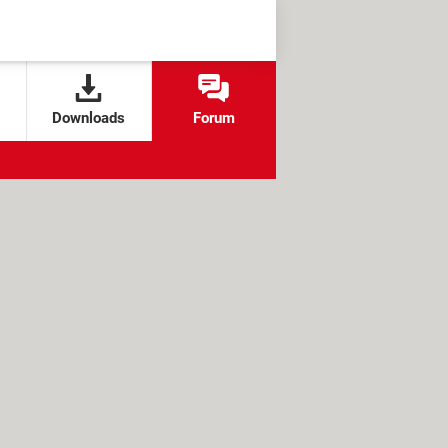
Downloads
Forum