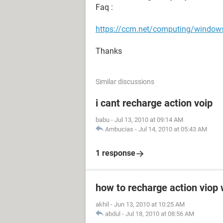
Faq :
https://ccm.net/computing/windows/
Thanks
Similar discussions
i cant recharge action voip
babu
-
Jul 13, 2010 at 09:14 AM
Ambucias
-
Jul 14, 2010 at 05:43 AM
1 response
how to recharge action viop
akhil
-
Jun 13, 2010 at 10:25 AM
abdul
-
Jul 18, 2010 at 08:56 AM