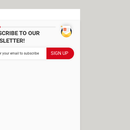
SCRIBE TO OUR
SLETTER!