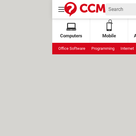
Computers
Mobile
Office Software
Programming
Internet