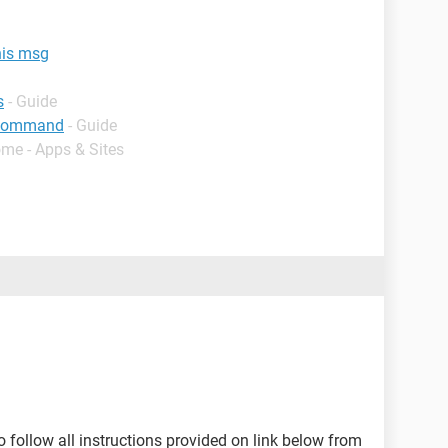
his msg
s
- Guide
g command
- Guide
ome - Apps & Sites
to follow all instructions provided on link below from