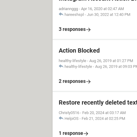
adriannggg
-
Apr 16, 2020 at 02:47 AM
hareeshspl
-
Jun 30, 2022 at 12:40 PM
3 responses
Action Blocked
healthy-lifestyle
-
Aug 26, 2019 at 01:27 PM
healthy-lifestyle
-
Aug 26, 2019 at 09:03 
2 responses
Restore recently deleted tex
Christy0516
-
Feb 20, 2024 at 03:17 AM
HelpiOS
-
Feb 21, 2024 at 02:25 PM
1 response