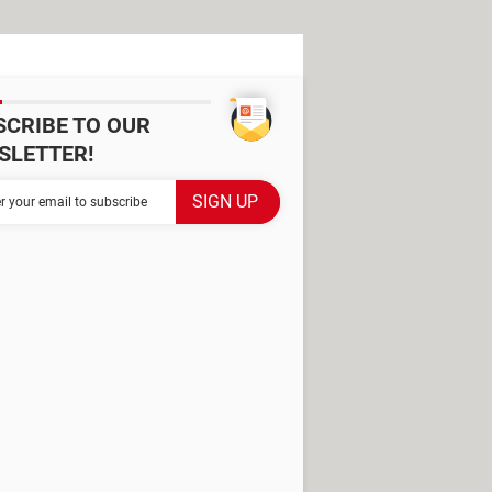
SCRIBE TO OUR
SLETTER!