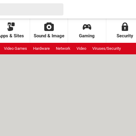
Apps & Sites
Sound & Image
Gaming
Security
Video Games
Hardware
Network
Video
Viruses/Security