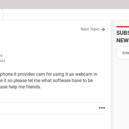
Next Topic
SUB
NEW
AM
9 AM
 phone.it provides cam for using it as webcam in
e it so.please tel me what software have to be
lease help me friends.