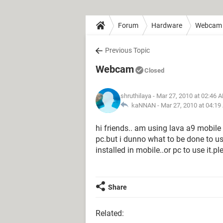
Forum
Hardware
Webcam
Previous Topic
Webcam
Closed
shruthilaya
- Mar 27, 2010 at 02:46 
kaNNAN -
Mar 27, 2010 at 04:1
hi friends.. am using lava a9 mobile
pc.but i dunno what to be done to us
installed in mobile..or pc to use it.p
Share
Related: