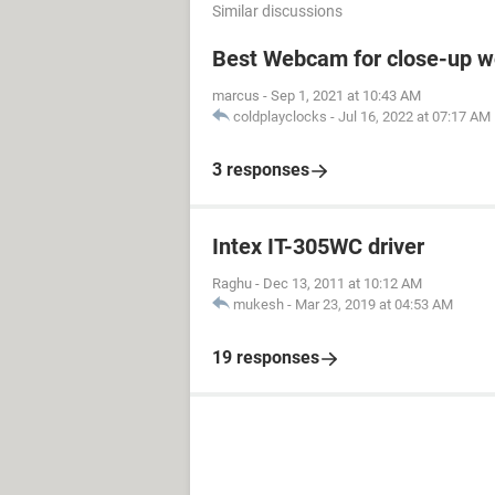
Similar discussions
Best Webcam for close-up w
marcus
-
Sep 1, 2021 at 10:43 AM
coldplayclocks
-
Jul 16, 2022 at 07:17 AM
3 responses
Intex IT-305WC driver
Raghu
-
Dec 13, 2011 at 10:12 AM
mukesh
-
Mar 23, 2019 at 04:53 AM
19 responses