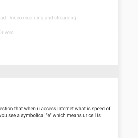
s
ad - Video recording and streaming
Drivers
uestion that when u access internet what is speed of
 you see a symbolical "e" which means ur cell is