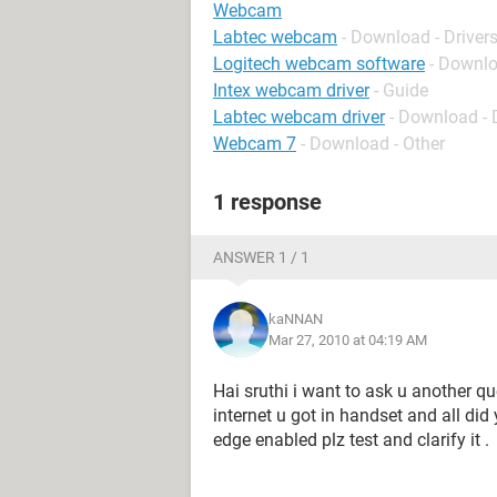
Webcam
Labtec webcam
- Download - Driver
Logitech webcam software
- Downlo
Intex webcam driver
- Guide
Labtec webcam driver
- Download - 
Webcam 7
- Download - Other
1 response
ANSWER 1 / 1
kaNNAN
Mar 27, 2010 at 04:19 AM
Hai sruthi i want to ask u another q
internet u got in handset and all did
edge enabled plz test and clarify it .