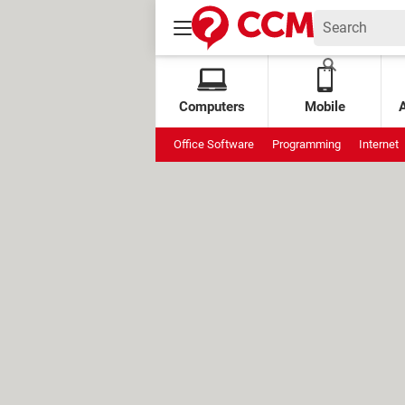
Computers
Mobile
Office Software
Programming
Internet