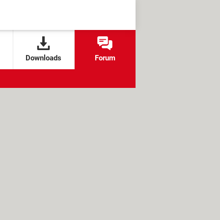
Downloads
Forum