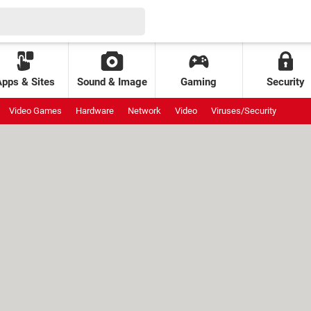
Apps & Sites
Sound & Image
Gaming
Security
Video Games
Hardware
Network
Video
Viruses/Security