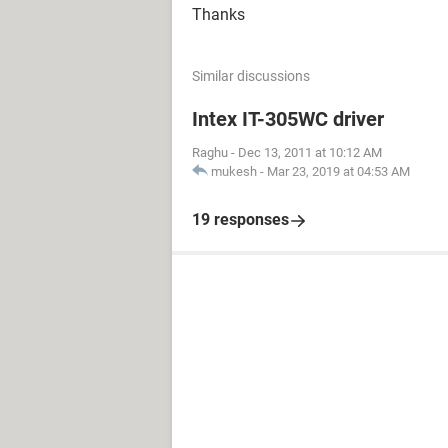
Thanks
Similar discussions
Intex IT-305WC driver
Raghu
-
Dec 13, 2011 at 10:12 AM
mukesh
-
Mar 23, 2019 at 04:53 AM
19 responses