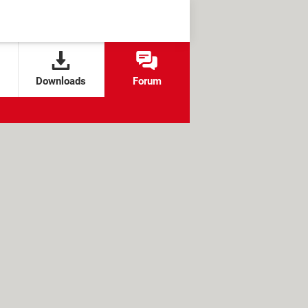
Downloads
Forum