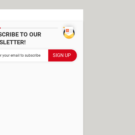
SCRIBE TO OUR
SLETTER!