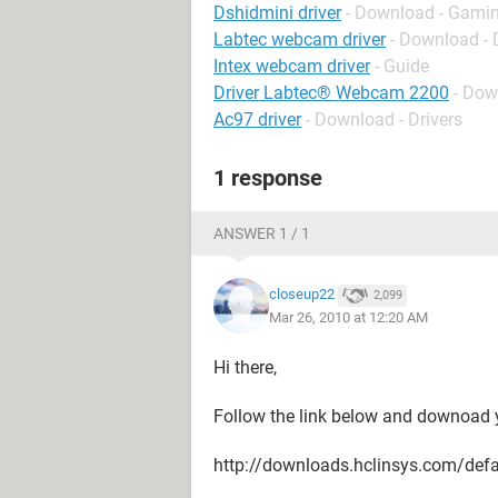
Dshidmini driver
- Download - Gamin
Labtec webcam driver
- Download - 
Intex webcam driver
- Guide
Driver Labtec® Webcam 2200
- Dow
Ac97 driver
- Download - Drivers
1 response
ANSWER 1 / 1
closeup22
2,099
Mar 26, 2010 at 12:20 AM
Hi there,
Follow the link below and downoad yo
http://downloads.hclinsys.com/defa