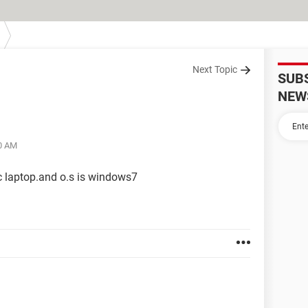
Next Topic
SUB
NEW
20 AM
c laptop.and o.s is windows7