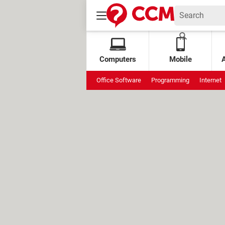
Computers
Mobile
Office Software
Programming
Internet