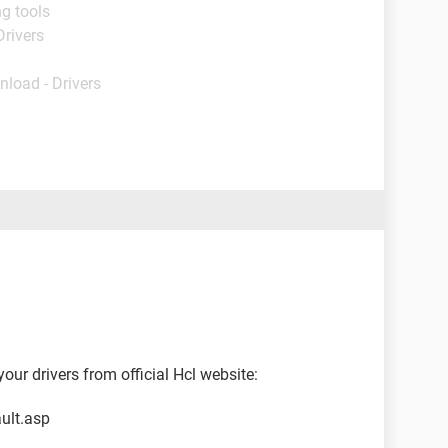
g tools
Drivers
nload - Drivers
ur drivers from official Hcl website:
ult.asp