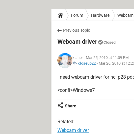
Forum
Hardware
Webcam
Previous Topic
Webcam driver
Closed
kishor
- Mar 25, 2010 at 11:09 PM
closeup22
-
Mar 26, 2010 at 12:
i need webcam driver for hcl p28 pd
<confi>Windows7
Share
Related:
Webcam driver