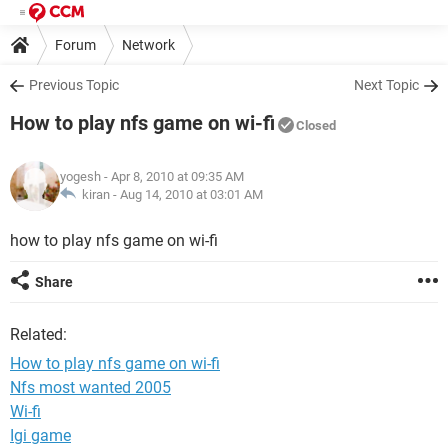
Forum
Network
Previous Topic
Next Topic
How to play nfs game on wi-fi
Closed
yogesh
- Apr 8, 2010 at 09:35 AM
kiran -
Aug 14, 2010 at 03:01 AM
how to play nfs game on wi-fi
Share
Related:
How to play nfs game on wi-fi
Nfs most wanted 2005
Wi-fi
Igi game