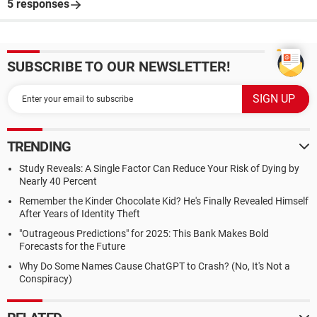
5 responses
SUBSCRIBE TO OUR NEWSLETTER!
TRENDING
Study Reveals: A Single Factor Can Reduce Your Risk of Dying by
Nearly 40 Percent
Remember the Kinder Chocolate Kid? He's Finally Revealed Himself
After Years of Identity Theft
"Outrageous Predictions" for 2025: This Bank Makes Bold
Forecasts for the Future
Why Do Some Names Cause ChatGPT to Crash? (No, It's Not a
Conspiracy)