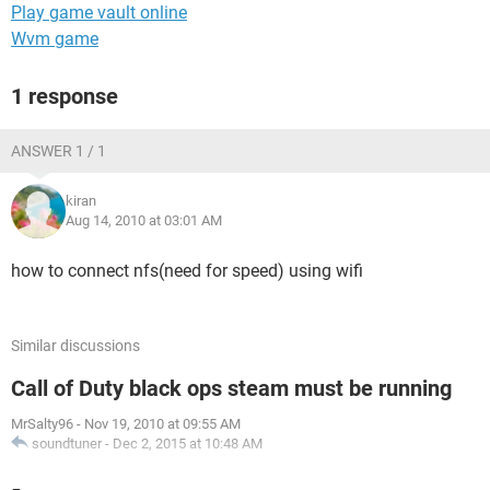
Play game vault online
Wvm game
1 response
ANSWER 1 / 1
kiran
Aug 14, 2010 at 03:01 AM
how to connect nfs(need for speed) using wifi
Similar discussions
Call of Duty black ops steam must be running
MrSalty96
-
Nov 19, 2010 at 09:55 AM
soundtuner
-
Dec 2, 2015 at 10:48 AM