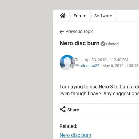
Forum
Software
Previous Topic
Nero disc burn
Closed
Tan
- Apr 30, 2010 at 12:40 PM
closeup22
-
May 6, 2010 at 08:1
I am trying to use Nero 8 to burn a di
even though I have. Any suggestion
Share
Related:
Nero disc burn