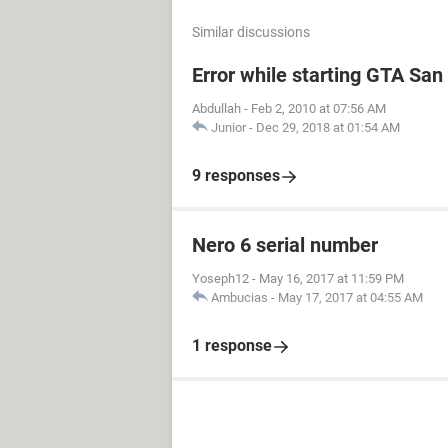
Similar discussions
Error while starting GTA Sa
Abdullah
-
Feb 2, 2010 at 07:56 AM
Junior
-
Dec 29, 2018 at 01:54 AM
9 responses
Nero 6 serial number
Yoseph12
-
May 16, 2017 at 11:59 PM
Ambucias
-
May 17, 2017 at 04:55 AM
1 response