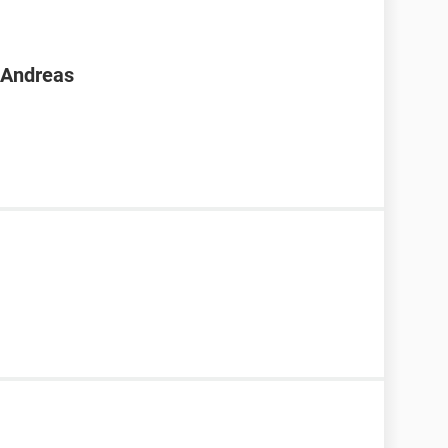
n Andreas