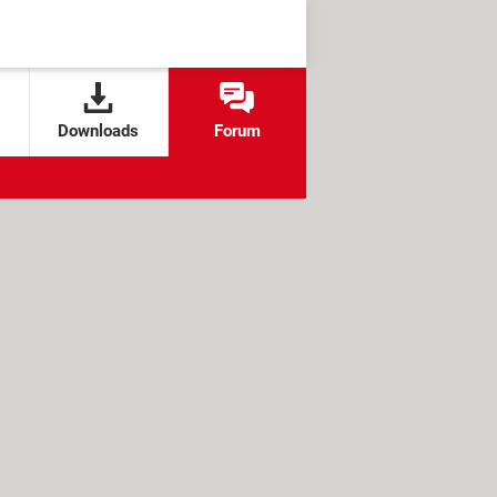
Downloads
Forum