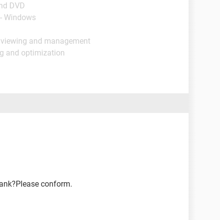
and DVD
 - Windows
e viewing and management
ng and optimization
blank?Please conform.