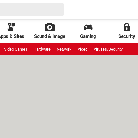
Apps & Sites
Sound & Image
Gaming
Security
Video Games
Hardware
Network
Video
Viruses/Security