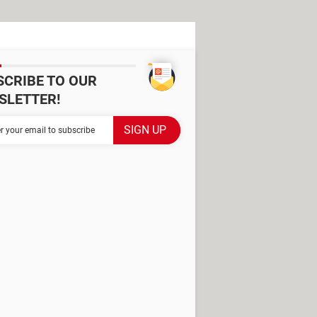
SCRIBE TO OUR
SLETTER!