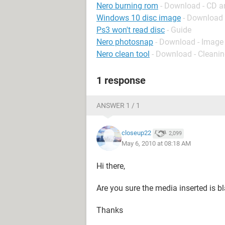
Nero burning rom
- Download - CD 
Windows 10 disc image
- Download
Ps3 won't read disc
- Guide
Nero photosnap
- Download - Imag
Nero clean tool
- Download - Cleani
1 response
ANSWER 1 / 1
closeup22
2,099
May 6, 2010 at 08:18 AM
Hi there,
Are you sure the media inserted is 
Thanks