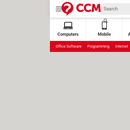
Computers
Mobile
Office Software
Programming
Internet