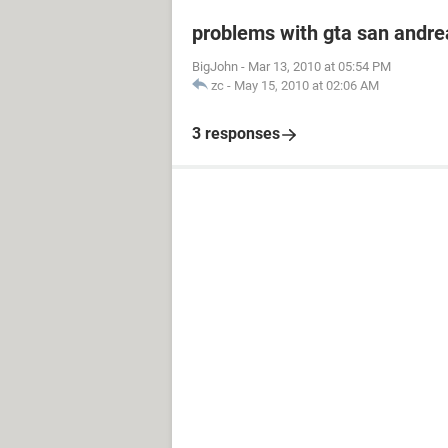
problems with gta san andre
BigJohn
-
Mar 13, 2010 at 05:54 PM
zc
-
May 15, 2010 at 02:06 AM
3 responses