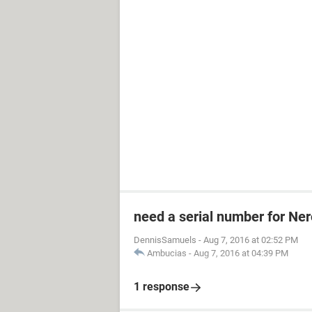
need a serial number for Ner
DennisSamuels
-
Aug 7, 2016 at 02:52 PM
Ambucias
-
Aug 7, 2016 at 04:39 PM
1 response