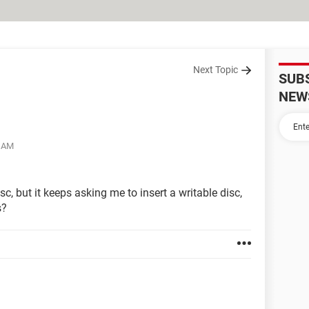
Next Topic
SUB
NEW
8 AM
sc, but it keeps asking me to insert a writable disc,
s?