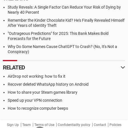
Study Reveals: A Single Factor Can Reduce Your Risk of Dying by
Nearly 40 Percent
Remember the Kinder Chocolate Kid? He's Finally Revealed Himself
After Years of Identity Theft
"Outrageous Predictions" for 2025: This Bank Makes Bold
Forecasts for the Future
Why Do Some Names Cause ChatGPT to Crash? (No, It's Not a
Conspiracy)
RELATED
AirDrop not working: how to fix it
Recover deleted WhatsApp history on Android
How to share your Steam games library
Speed up your VPN connection
How to recognize computer beeps
Sign Up
Team
Terms of Use
Confidentiality policy
Contact
Policies