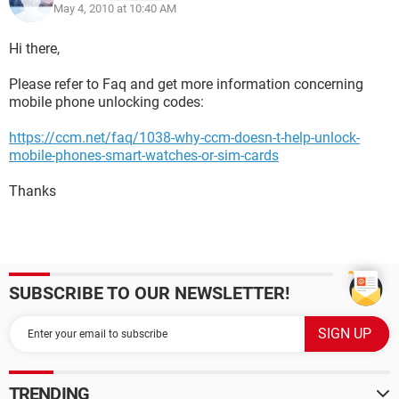
May 4, 2010 at 10:40 AM
Hi there,
Please refer to Faq and get more information concerning
mobile phone unlocking codes:
https://ccm.net/faq/1038-why-ccm-doesn-t-help-unlock-
mobile-phones-smart-watches-or-sim-cards
Thanks
SUBSCRIBE TO OUR NEWSLETTER!
TRENDING