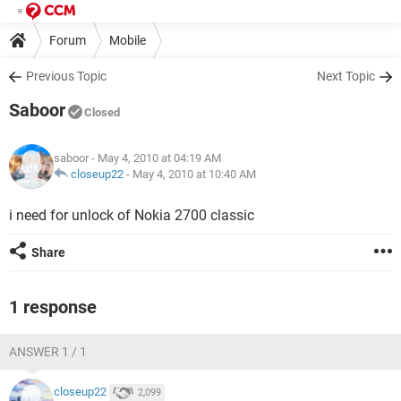
Forum
Mobile
Previous Topic
Next Topic
Saboor
Closed
saboor
- May 4, 2010 at 04:19 AM
closeup22
-
May 4, 2010 at 10:40 AM
i need for unlock of Nokia 2700 classic
Share
1 response
ANSWER 1 / 1
closeup22
2,099