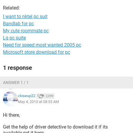
Related:
I want to nktel pc suit
Bandlab for pc
My cute roommate pc
Lg pc suite
Need for speed most wanted 2005 pc
Microsoft store download for pc
1 response
ANSWER 1 / 1
closeup22
2,099
May 4, 2010 at 08:53 AM
Hi there,
Get the help of driver detective to download it if its
available,get it here: