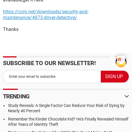
https://ccm.net/downloads/security-and-
maintenance/4873-driver-detective/
Thanks
SUBSCRIBE TO OUR NEWSLETTER!
TRENDING
Study Reveals: A Single Factor Can Reduce Your Risk of Dying by
Nearly 40 Percent
Remember the Kinder Chocolate Kid? He's Finally Revealed Himself
After Years of Identity Theft