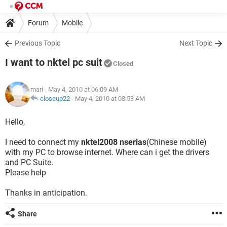
Forum
Mobile
Previous Topic
Next Topic
I want to nktel pc suit
Closed
mari
- May 4, 2010 at 06:09 AM
closeup22
-
May 4, 2010 at 08:53 AM
Hello,
I need to connect my
nktel2008 nserias
(Chinese mobile)
with my PC to browse internet. Where can i get the drivers
and PC Suite.
Please help
Thanks in anticipation.
Share