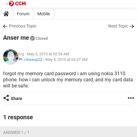
Forum
Mobile
Previous Topic
Next Topic
Anser me
Closed
krg
- May 5, 2010 at 02:54 AM
closeup22
-
May 5, 2010 at 04:37 AM
forgot my memory card password i am using nokia 3110
phone. how i can unlock my memory card, and my card data
will be safe.
Share
1 response
ANSWER 1 / 1