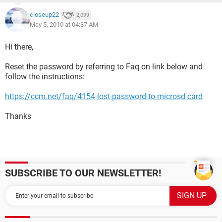
closeup22
2,099
May 5, 2010 at 04:37 AM
Hi there,
Reset the password by referring to Faq on link below and
follow the instructions:
https://ccm.net/faq/4154-lost-password-to-microsd-card
Thanks
SUBSCRIBE TO OUR NEWSLETTER!