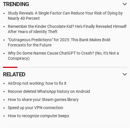
TRENDING
Study Reveals: A Single Factor Can Reduce Your Risk of Dying by
Nearly 40 Percent
Remember the Kinder Chocolate Kid? He's Finally Revealed Himself
After Years of Identity Theft
"Outrageous Predictions" for 2025: This Bank Makes Bold
Forecasts for the Future
Why Do Some Names Cause ChatGPT to Crash? (No, It's Not a
Conspiracy)
RELATED
AirDrop not working: how to fix it
Recover deleted WhatsApp history on Android
How to share your Steam games library
Speed up your VPN connection
How to recognize computer beeps