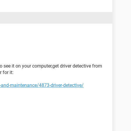
to see it on your computer,get driver detective from
 for it:
-and-maintenance/4873-driver-detective/