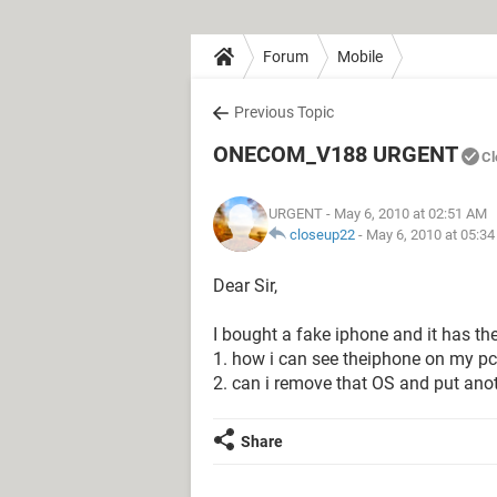
Forum
Mobile
Previous Topic
ONECOM_V188 URGENT
Cl
URGENT
- May 6, 2010 at 02:51 AM
closeup22
-
May 6, 2010 at 05:3
Dear Sir,
I bought a fake iphone and it has t
1. how i can see theiphone on my pc. 
2. can i remove that OS and put anot
Share