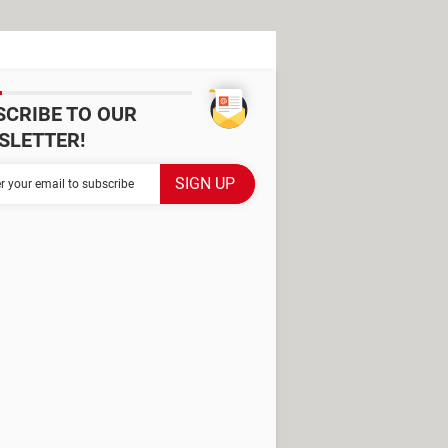
SCRIBE TO OUR
SLETTER!