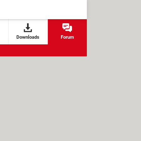
Downloads
Forum