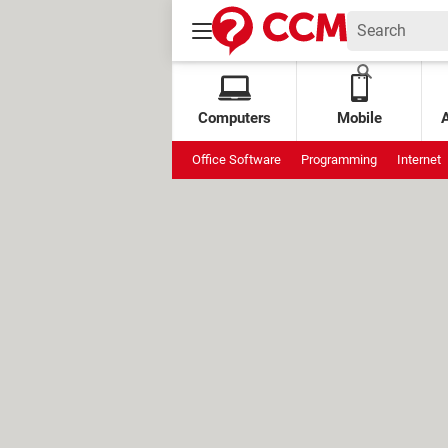
Computers
Mobile
Office Software
Programming
Internet