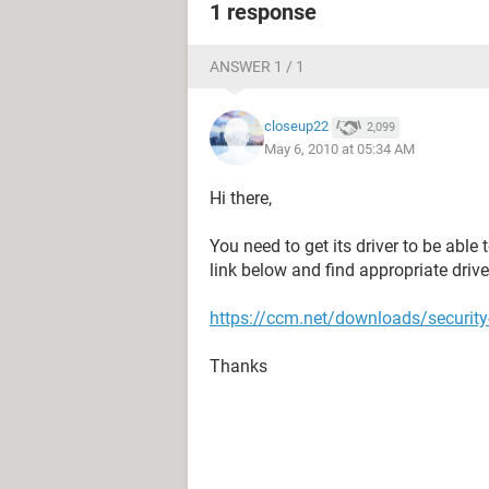
1 response
ANSWER 1 / 1
closeup22
2,099
May 6, 2010 at 05:34 AM
Hi there,
You need to get its driver to be able 
link below and find appropriate driver
https://ccm.net/downloads/security
Thanks