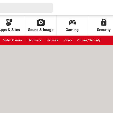
Apps & Sites
Sound & Image
Gaming
Security
Video Games
Hardware
Network
Video
Viruses/Security