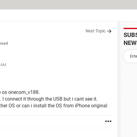
Next Topic
SUB
NEW
osed
4 AM
he os onecom_v188.
I connect it through the USB but i cant see it.
her OS or can i install the OS from iPhone original