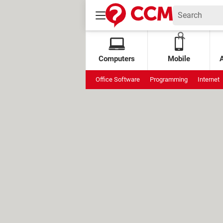
Computers
Mobile
Office Software
Programming
Internet