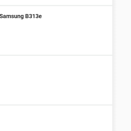
r Samsung B313e