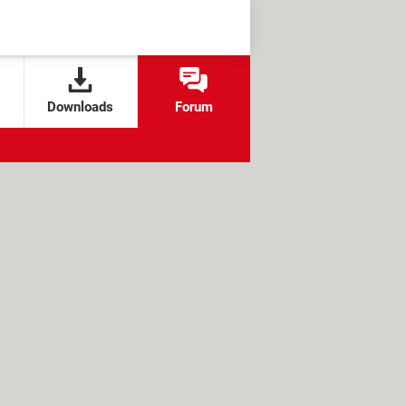
Downloads
Forum