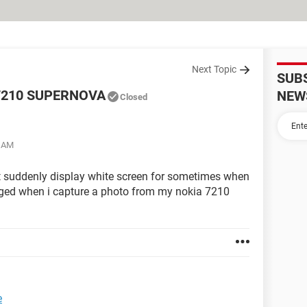
Next Topic
SUB
7210 SUPERNOVA
NEW
Closed
1 AM
 suddenly display white screen for sometimes when
hanged when i capture a photo from my nokia 7210
e