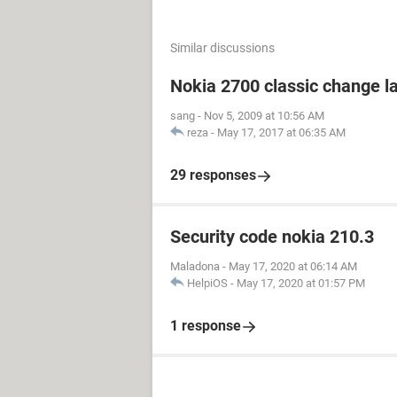
Similar discussions
Nokia 2700 classic change 
sang
-
Nov 5, 2009 at 10:56 AM
reza
-
May 17, 2017 at 06:35 AM
29 responses
Security code nokia 210.3
Maladona
-
May 17, 2020 at 06:14 AM
HelpiOS
-
May 17, 2020 at 01:57 PM
1 response