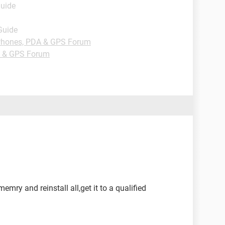
Guide
Guide
hones, PDA & GPS Forum
 & GPS Forum
mry and reinstall all,get it to a qualified