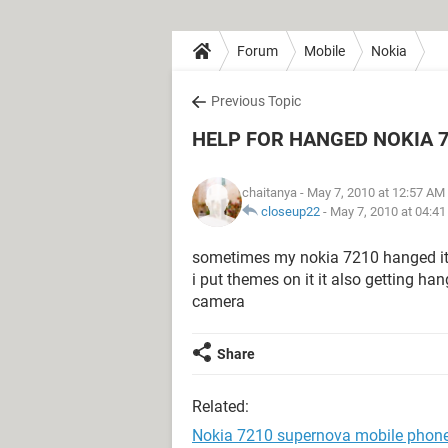
Forum
Mobile
Nokia
Previous Topic
HELP FOR HANGED NOKIA 
chaitanya
- May 7, 2010 at 12:57 AM
closeup22
-
May 7, 2010 at 04:4
sometimes my nokia 7210 hanged it
i put themes on it it also getting 
camera
Share
Related:
Nokia 7210 supernova mobile phon