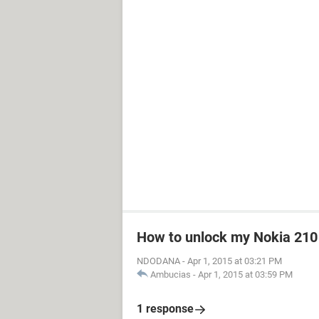
How to unlock my Nokia 210
NDODANA
-
Apr 1, 2015 at 03:21 PM
Ambucias
-
Apr 1, 2015 at 03:59 PM
1 response