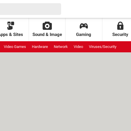
Apps & Sites
Sound & Image
Gaming
Security
Video Games
Hardware
Network
Video
Viruses/Security