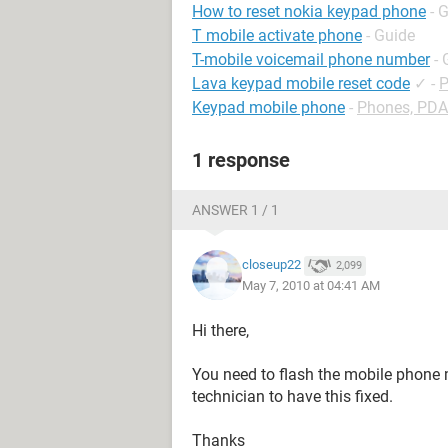
How to reset nokia keypad phone
- 
T mobile activate phone
- Guide
T-mobile voicemail phone number
- 
Lava keypad mobile reset code
✓
-
P
Keypad mobile phone
-
Phones, PDA
1 response
ANSWER 1 / 1
closeup22
2,099
May 7, 2010 at 04:41 AM
Hi there,
You need to flash the mobile phone me
technician to have this fixed.
Thanks