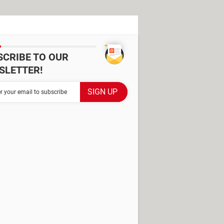
SCRIBE TO OUR
SLETTER!