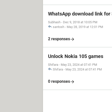
WhatsApp download link fo
Subhash
-
Dec 9, 2018 at 10:05 PM
santosh
-
May 28, 2019 at 12:01 PM
2 responses
Unlock Nokia 105 games
Shifara
-
May 23, 2024 at 07:41 PM
Shifara
-
May 23, 2024 at 07:41 PM
0 responses