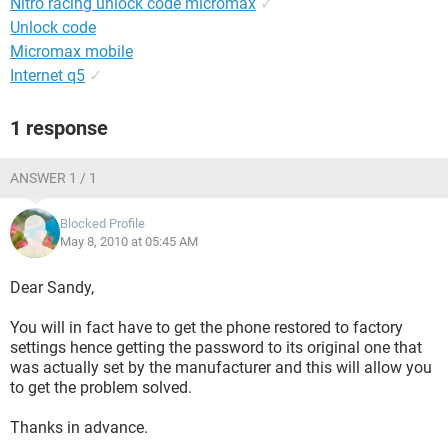
Nitro racing unlock code micromax
✓
Unlock code
Micromax mobile
Internet q5
✓
1 response
ANSWER 1 / 1
Blocked Profile
May 8, 2010 at 05:45 AM
Dear Sandy,
You will in fact have to get the phone restored to factory
settings hence getting the password to its original one that
was actually set by the manufacturer and this will allow you
to get the problem solved.
Thanks in advance.