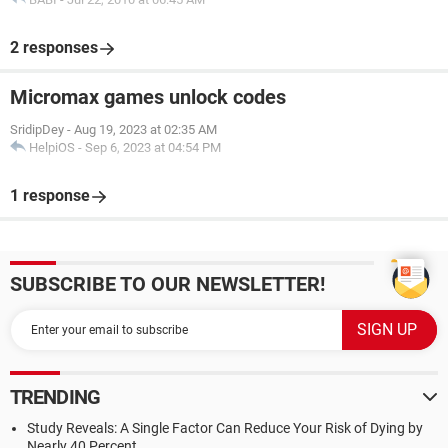
2 responses
Micromax games unlock codes
SridipDey
-
Aug 19, 2023 at 02:35 AM
HelpiOS
-
Sep 6, 2023 at 04:54 PM
1 response
SUBSCRIBE TO OUR NEWSLETTER!
TRENDING
Study Reveals: A Single Factor Can Reduce Your Risk of Dying by
Nearly 40 Percent