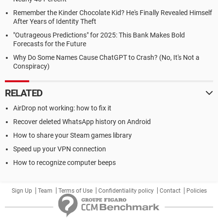
Remember the Kinder Chocolate Kid? He's Finally Revealed Himself
After Years of Identity Theft
"Outrageous Predictions" for 2025: This Bank Makes Bold
Forecasts for the Future
Why Do Some Names Cause ChatGPT to Crash? (No, It's Not a
Conspiracy)
RELATED
AirDrop not working: how to fix it
Recover deleted WhatsApp history on Android
How to share your Steam games library
Speed up your VPN connection
How to recognize computer beeps
Sign Up
Team
Terms of Use
Confidentiality policy
Contact
Policies