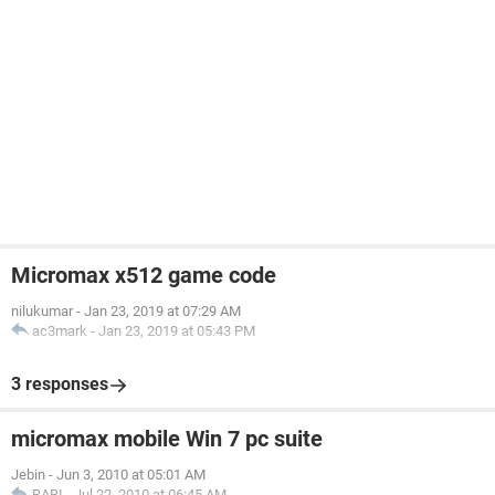
Micromax x512 game code
nilukumar
-
Jan 23, 2019 at 07:29 AM
ac3mark
-
Jan 23, 2019 at 05:43 PM
3 responses
micromax mobile Win 7 pc suite
Jebin
-
Jun 3, 2010 at 05:01 AM
BABI
-
Jul 22, 2010 at 06:45 AM