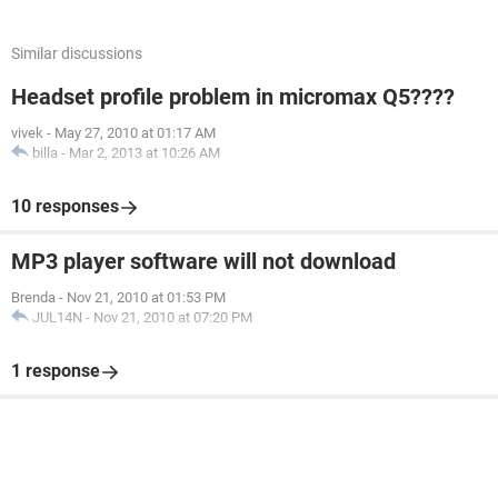
Similar discussions
Headset profile problem in micromax Q5????
vivek
-
May 27, 2010 at 01:17 AM
billa
-
Mar 2, 2013 at 10:26 AM
10 responses
MP3 player software will not download
Brenda
-
Nov 21, 2010 at 01:53 PM
JUL14N
-
Nov 21, 2010 at 07:20 PM
1 response