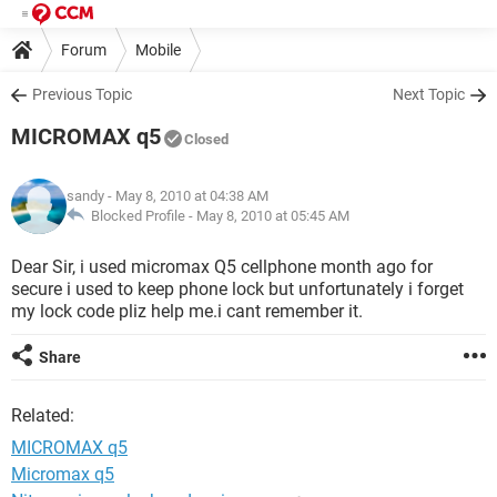
Forum
Mobile
Previous Topic
Next Topic
MICROMAX q5
Closed
sandy
- May 8, 2010 at 04:38 AM
Blocked Profile -
May 8, 2010 at 05:45 AM
Dear Sir, i used micromax Q5 cellphone month ago for
secure i used to keep phone lock but unfortunately i forget
my lock code pliz help me.i cant remember it.
Share
Related:
MICROMAX q5
Micromax q5