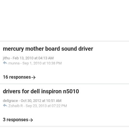
mercury mother board sound driver
jithu
-
Feb 13, 2010 at 04:13 AM
munna
-
Sep 1, 2010 at 10:38 PM
16 responses
drivers for dell inspiron n5010
dellgrace
-
Oct 30, 2012 at 10:51 AM
Zohaib R
-
Sep 23, 2013 at 07:22 PM
3 responses