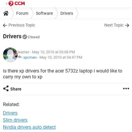
Forum
Software
Drivers
Previous Topic
Next Topic
Drivers
Closed
learner
- May 10, 2010 at 03:08 PM
xpcman
-
May 10, 2010 at 04:47 PM
is there xp drivers for the acer 5732z laptop i would like to
carry my own to xp
Share
Related:
Drivers
Slim drivers
Nvidia drivers auto detect