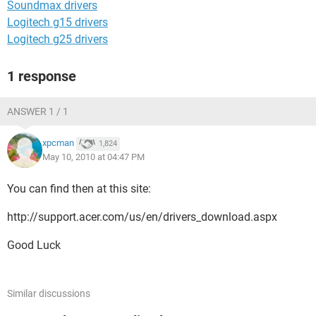
Soundmax drivers
Logitech g15 drivers
Logitech g25 drivers
1 response
ANSWER 1 / 1
xpcman
1,824
May 10, 2010 at 04:47 PM
You can find then at this site:
http://support.acer.com/us/en/drivers_download.aspx
Good Luck
Similar discussions