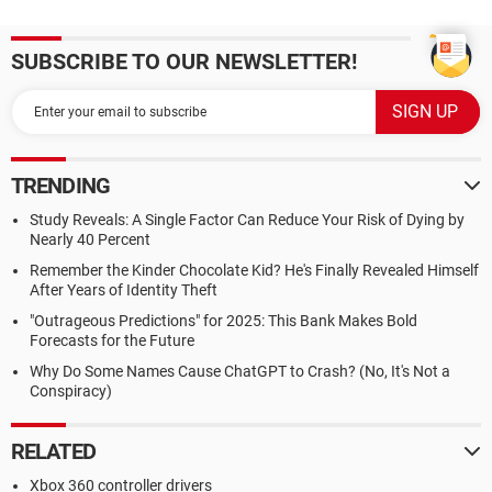
SUBSCRIBE TO OUR NEWSLETTER!
TRENDING
Study Reveals: A Single Factor Can Reduce Your Risk of Dying by
Nearly 40 Percent
Remember the Kinder Chocolate Kid? He's Finally Revealed Himself
After Years of Identity Theft
"Outrageous Predictions" for 2025: This Bank Makes Bold
Forecasts for the Future
Why Do Some Names Cause ChatGPT to Crash? (No, It's Not a
Conspiracy)
RELATED
Xbox 360 controller drivers