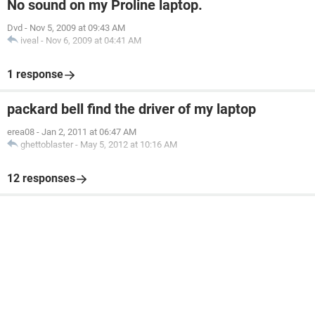
No sound on my Proline laptop.
Dvd
-
Nov 5, 2009 at 09:43 AM
iveal
-
Nov 6, 2009 at 04:41 AM
1 response
packard bell find the driver of my laptop
erea08
-
Jan 2, 2011 at 06:47 AM
ghettoblaster
-
May 5, 2012 at 10:16 AM
12 responses