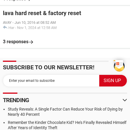
lava hard reset & factory reset
AVAY
-
Jun 10, 2016 at 08:52 AM
Har
-
Nov 1, 2024 at 12:58 AM
3 responses
SUBSCRIBE TO OUR NEWSLETTER!
TRENDING
Study Reveals: A Single Factor Can Reduce Your Risk of Dying by
Nearly 40 Percent
Remember the Kinder Chocolate Kid? He's Finally Revealed Himself
After Years of Identity Theft