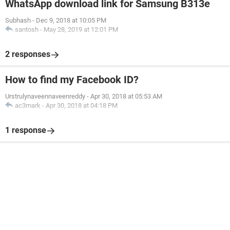
WhatsApp download link for Samsung B313e
Subhash
-
Dec 9, 2018 at 10:05 PM
santosh
-
May 28, 2019 at 12:01 PM
2 responses
How to find my Facebook ID?
Urstrulynaveennaveenreddy
-
Apr 30, 2018 at 05:53 AM
ac3mark
-
Apr 30, 2018 at 04:18 PM
1 response