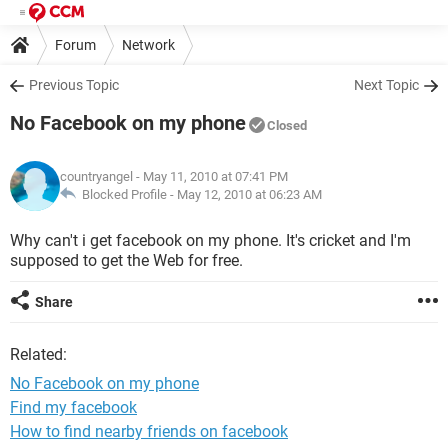
Forum
Network
Previous Topic
Next Topic
No Facebook on my phone
Closed
countryangel
- May 11, 2010 at 07:41 PM
Blocked Profile -
May 12, 2010 at 06:23 AM
Why can't i get facebook on my phone. It's cricket and I'm
supposed to get the Web for free.
Share
Related:
No Facebook on my phone
Find my facebook
How to find nearby friends on facebook