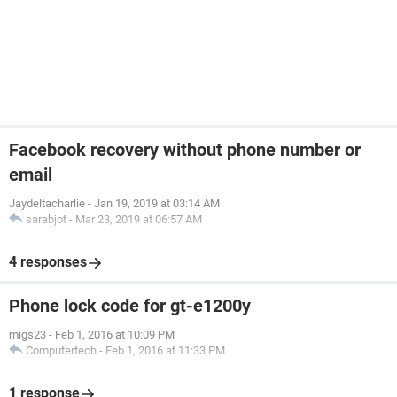
Facebook recovery without phone number or
email
Jaydeltacharlie
-
Jan 19, 2019 at 03:14 AM
sarabjot
-
Mar 23, 2019 at 06:57 AM
4 responses
Phone lock code for gt-e1200y
migs23
-
Feb 1, 2016 at 10:09 PM
Computertech
-
Feb 1, 2016 at 11:33 PM
1 response