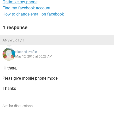
Optimize my phone
Find my facebook account
How to change email on facebook
1 response
ANSWER 1 / 1
Blocked Profile
May 12, 2010 at 06:23 AM
Hi there,
Pleas give mobile phone model.
Thanks
Similar discussions