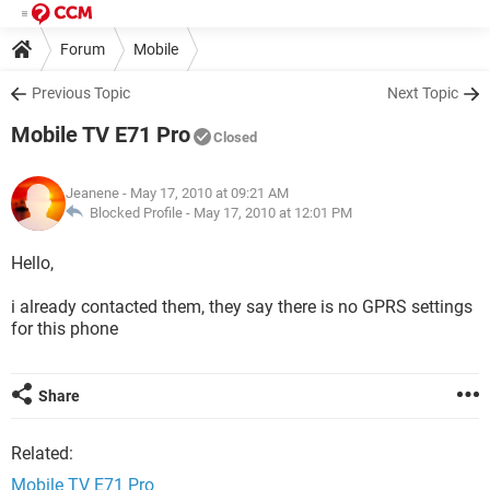
Forum
Mobile
Previous Topic
Next Topic
Mobile TV E71 Pro
Closed
Jeanene
- May 17, 2010 at 09:21 AM
Blocked Profile -
May 17, 2010 at 12:01 PM
Hello,
i already contacted them, they say there is no GPRS settings
for this phone
Share
Related:
Mobile TV E71 Pro