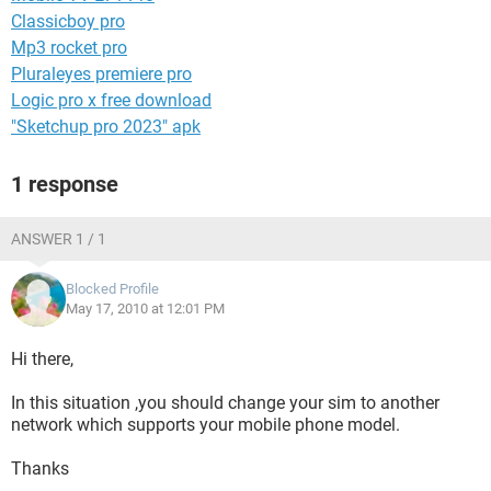
Classicboy pro
Mp3 rocket pro
Pluraleyes premiere pro
Logic pro x free download
"Sketchup pro 2023" apk
1 response
ANSWER 1 / 1
Blocked Profile
May 17, 2010 at 12:01 PM
Hi there,
In this situation ,you should change your sim to another
network which supports your mobile phone model.
Thanks