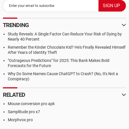
TRENDING
Study Reveals: A Single Factor Can Reduce Your Risk of Dying by
Nearly 40 Percent
Remember the Kinder Chocolate Kid? He's Finally Revealed Himself
After Years of Identity Theft
"Outrageous Predictions" for 2025: This Bank Makes Bold
Forecasts for the Future
Why Do Some Names Cause ChatGPT to Crash? (No, It's Not a
Conspiracy)
RELATED
Mouse conversion pro apk
Samplitude pro x7
Morphvox pro