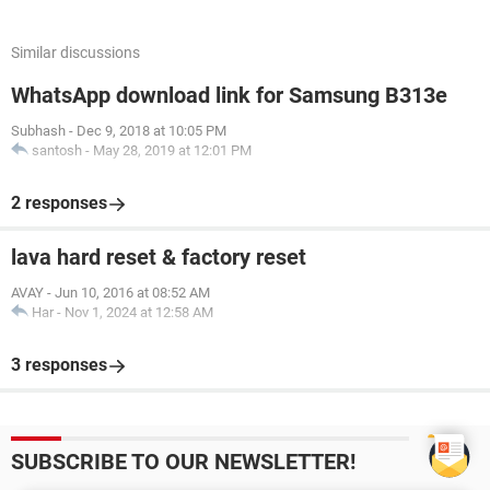
Similar discussions
WhatsApp download link for Samsung B313e
Subhash
-
Dec 9, 2018 at 10:05 PM
santosh
-
May 28, 2019 at 12:01 PM
2 responses
lava hard reset & factory reset
AVAY
-
Jun 10, 2016 at 08:52 AM
Har
-
Nov 1, 2024 at 12:58 AM
3 responses
SUBSCRIBE TO OUR NEWSLETTER!