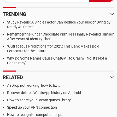
TRENDING
Study Reveals: A Single Factor Can Reduce Your Risk of Dying by
Nearly 40 Percent
Remember the Kinder Chocolate Kid? He's Finally Revealed Himself
After Years of Identity Theft
"Outrageous Predictions" for 2025: This Bank Makes Bold
Forecasts for the Future
Why Do Some Names Cause ChatGPT to Crash? (No, It's Not a
Conspiracy)
RELATED
AirDrop not working: how to fix it
Recover deleted WhatsApp history on Android
How to share your Steam games library
Speed up your VPN connection
How to recognize computer beeps