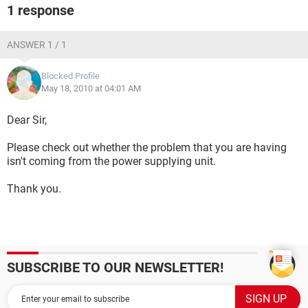
1 response
ANSWER 1 / 1
Blocked Profile
May 18, 2010 at 04:01 AM
Dear Sir,
Please check out whether the problem that you are having
isn't coming from the power supplying unit.
Thank you.
SUBSCRIBE TO OUR NEWSLETTER!