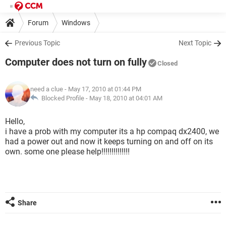
Forum
Windows
Previous Topic
Next Topic
Computer does not turn on fully
Closed
need a clue
- May 17, 2010 at 01:44 PM
Blocked Profile -
May 18, 2010 at 04:01 AM
Hello,
i have a prob with my computer its a hp compaq dx2400, we
had a power out and now it keeps turning on and off on its
own. some one please help!!!!!!!!!!!!!!
Share