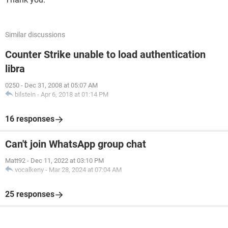
Similar discussions
Counter Strike unable to load authentication
libra
0250
-
Dec 31, 2008 at 05:07 AM
bilstein
-
Apr 6, 2018 at 01:14 PM
16 responses
Can't join WhatsApp group chat
Matt92
-
Dec 11, 2022 at 03:10 PM
vocalkeny
-
Mar 28, 2024 at 07:04 AM
25 responses