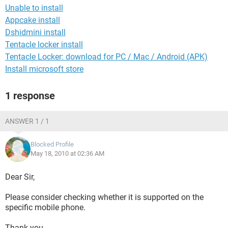
Unable to install
Appcake install
Dshidmini install
Tentacle locker install
Tentacle Locker: download for PC / Mac / Android (APK)
Install microsoft store
1 response
ANSWER 1 / 1
Blocked Profile
May 18, 2010 at 02:36 AM
Dear Sir,
Please consider checking whether it is supported on the
specific mobile phone.
Thank you.