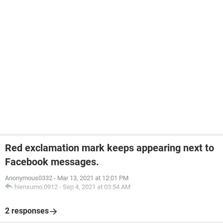
Red exclamation mark keeps appearing next to
Facebook messages.
Anonymous0332
-
Mar 13, 2021 at 12:01 PM
hiensumo.0912
-
Sep 4, 2021 at 03:54 AM
2 responses