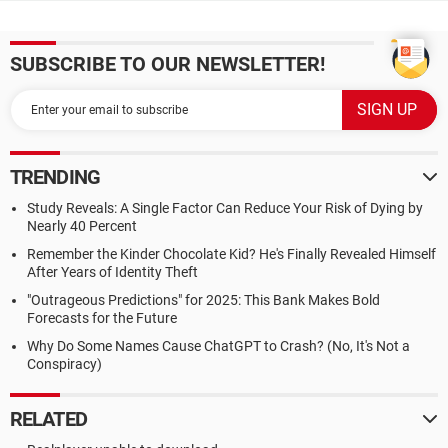
SUBSCRIBE TO OUR NEWSLETTER!
TRENDING
Study Reveals: A Single Factor Can Reduce Your Risk of Dying by
Nearly 40 Percent
Remember the Kinder Chocolate Kid? He's Finally Revealed Himself
After Years of Identity Theft
"Outrageous Predictions" for 2025: This Bank Makes Bold
Forecasts for the Future
Why Do Some Names Cause ChatGPT to Crash? (No, It's Not a
Conspiracy)
RELATED