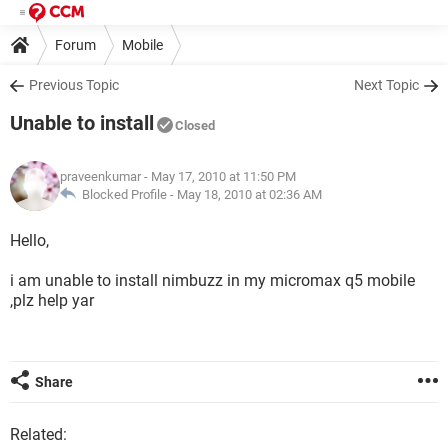
Forum
Mobile
Previous Topic
Next Topic
Unable to install
Closed
praveenkumar
- May 17, 2010 at 11:50 PM
Blocked Profile -
May 18, 2010 at 02:36 AM
Hello,
i am unable to install nimbuzz in my micromax q5 mobile
,plz help yar
Share
Related: