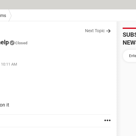
ims
Next Topic
SUB
elp
NEW
Closed
t 10:11 AM
on it