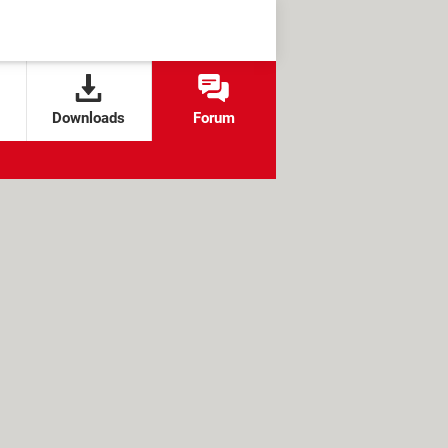
Downloads
Forum