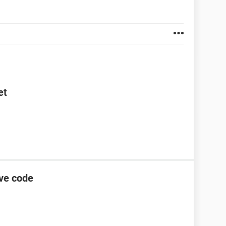
et
ive code