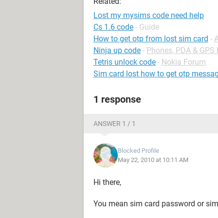
Related:
Lost my mysims code need help
Cs 1.6 code
- Guide
How to get otp from lost sim card
-
Ninja up code
-
Phones, PDA & GPS
Tetris unlock code
-
Nokia Forum
Sim card lost how to get otp messag
1 response
ANSWER 1 / 1
Blocked Profile
May 22, 2010 at 10:11 AM
Hi there,
You mean sim card password or si