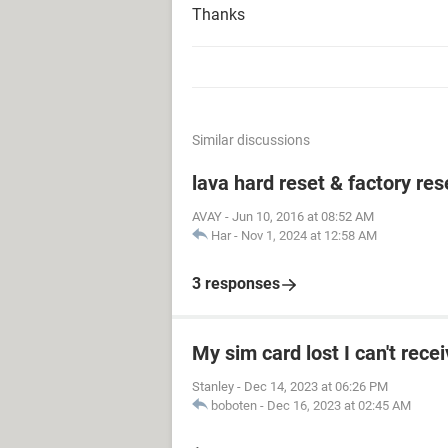
Thanks
Similar discussions
lava hard reset & factory res
AVAY
-
Jun 10, 2016 at 08:52 AM
Har
-
Nov 1, 2024 at 12:58 AM
3 responses
My sim card lost I can't rece
Stanley
-
Dec 14, 2023 at 06:26 PM
boboten
-
Dec 16, 2023 at 02:45 AM