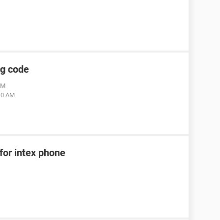
ng code
AM
:10 AM
for intex phone