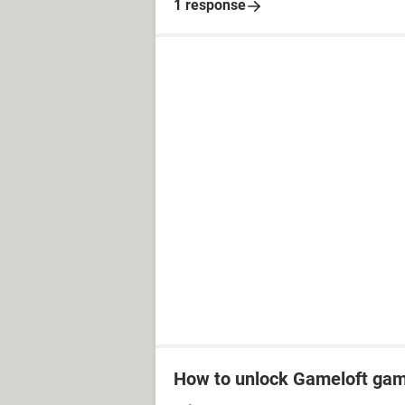
1 response
How to unlock Gameloft ga