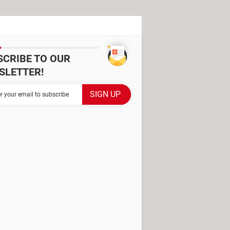
SCRIBE TO OUR
SLETTER!