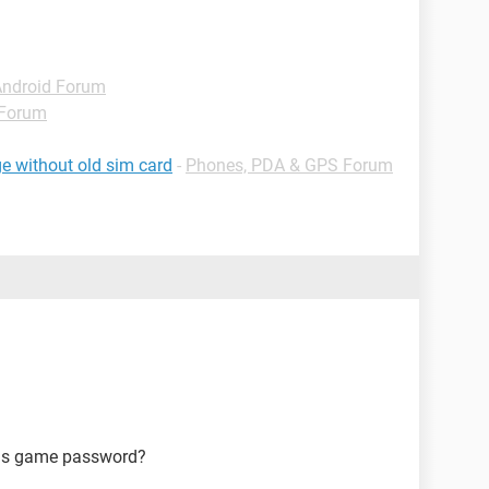
Android Forum
 Forum
e without old sim card
-
Phones, PDA & GPS Forum
ms game password?