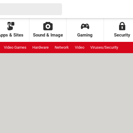
Apps & Sites
Sound & Image
Gaming
Security
Video Games
Hardware
Network
Video
Viruses/Security