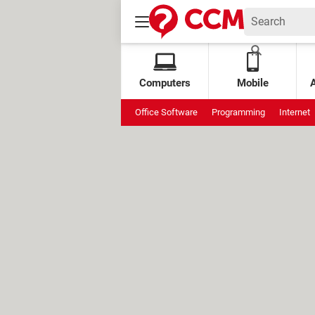
Computers
Mobile
Office Software
Programming
Internet