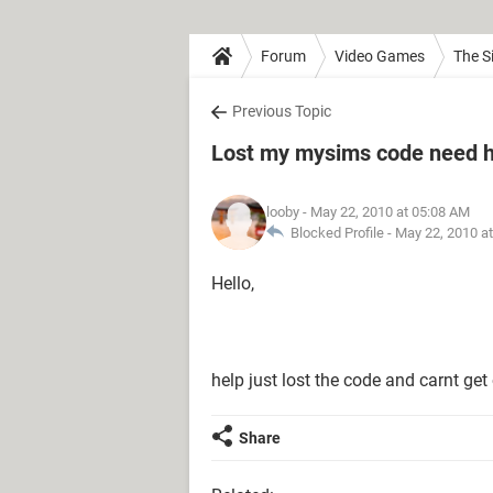
Forum
Video Games
The S
Previous Topic
Lost my mysims code need h
looby
- May 22, 2010 at 05:08 AM
Blocked Profile -
May 22, 2010 a
Hello,
help just lost the code and carnt get 
Share