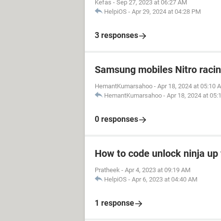
Kefas
-
Sep 27, 2023 at 06:27 AM
HelpiOS
-
Apr 29, 2024 at 04:28 PM
3 responses
Samsung mobiles Nitro raci
HemantKumarsahoo
-
Apr 18, 2024 at 05:10 
HemantKumarsahoo
-
Apr 18, 2024 at 05
0 responses
How to code unlock ninja up 
Pratheek
-
Apr 4, 2023 at 09:19 AM
HelpiOS
-
Apr 6, 2023 at 04:40 AM
1 response