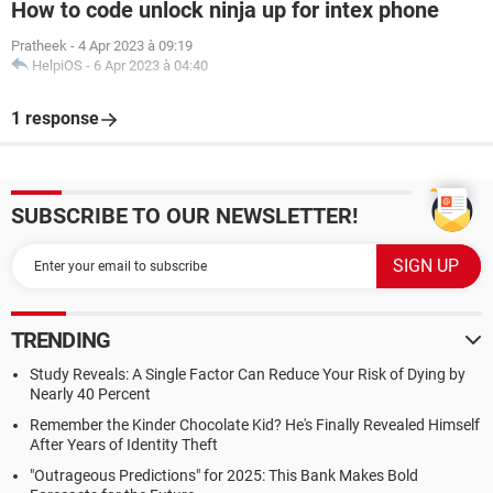
How to code unlock ninja up for intex phone
Pratheek
-
4 Apr 2023 à 09:19
HelpiOS
-
6 Apr 2023 à 04:40
1 response
SUBSCRIBE TO OUR NEWSLETTER!
TRENDING
Study Reveals: A Single Factor Can Reduce Your Risk of Dying by
Nearly 40 Percent
Remember the Kinder Chocolate Kid? He's Finally Revealed Himself
After Years of Identity Theft
"Outrageous Predictions" for 2025: This Bank Makes Bold