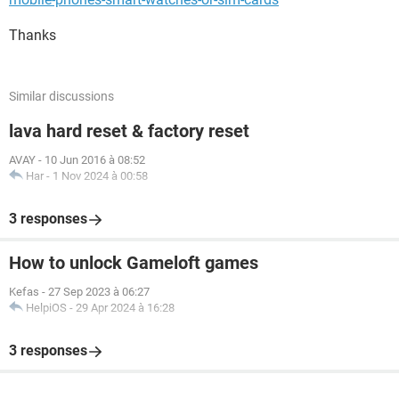
Thanks
Similar discussions
lava hard reset & factory reset
AVAY
-
10 Jun 2016 à 08:52
Har
-
1 Nov 2024 à 00:58
3 responses
How to unlock Gameloft games
Kefas
-
27 Sep 2023 à 06:27
HelpiOS
-
29 Apr 2024 à 16:28
3 responses