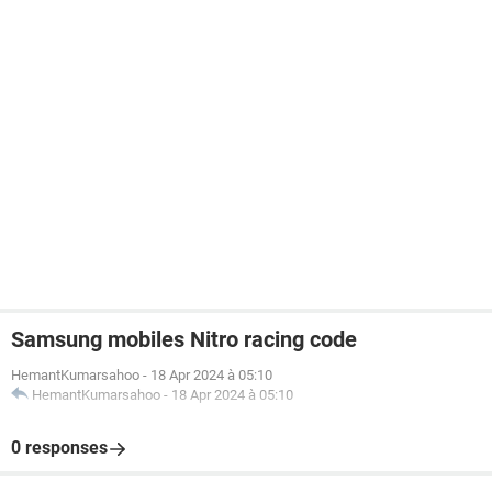
Samsung mobiles Nitro racing code
HemantKumarsahoo
-
18 Apr 2024 à 05:10
HemantKumarsahoo
-
18 Apr 2024 à 05:10
0 responses