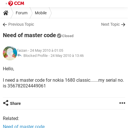
Forum
Mobile
Previous Topic
Next Topic
Need of master code
Closed
faizan
- 24 May 2010 à 01:05
Blocked Profile -
24 May 2010 à 13:46
Hello,
I need a master code for nokia 1680 classic.......my serial no.
is 356782024449061
Share
Related:
Need of master code