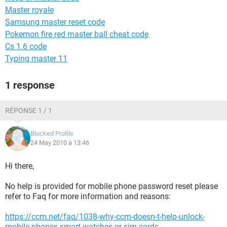
Master royale
Samsung master reset code
Pokemon fire red master ball cheat code
Cs 1.6 code
Typing master 11
1 response
RÉPONSE 1 / 1
Blocked Profile
24 May 2010 à 13:46
Hi there,
No help is provided for mobile phone password reset please
refer to Faq for more information and reasons:
https://ccm.net/faq/1038-why-ccm-doesn-t-help-unlock-
mobile-phones-smart-watches-or-sim-cards