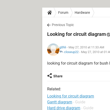
Forum
Hardware
Previous Topic
Looking for circuit diagram
g0hli
- May 27, 2010 at 11:33 AM
closeup22
-
May 27, 2010 at 01:
looking for circuit diagram for bu
Share
Related:
Looking for circuit diagram
Gantt diagram
- Guide
Hard drive diagram
- Guide