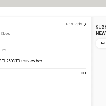
Next Topic
SUB
NEW
Closed
40 PM
sh BTU250DTR freeview box