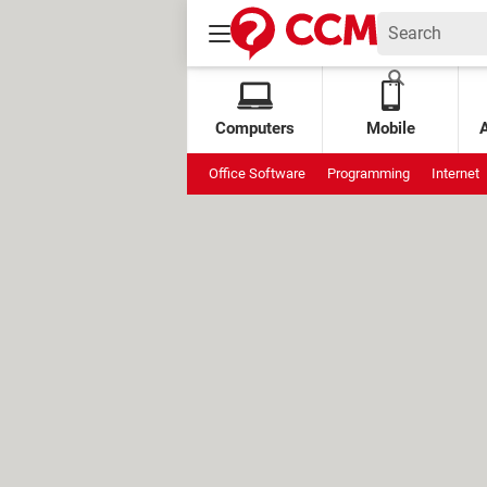
Computers
Mobile
Office Software
Programming
Internet