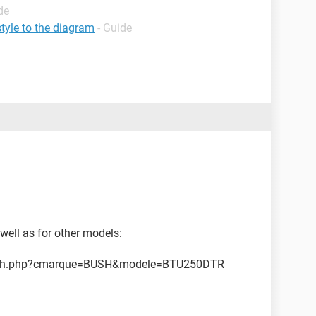
de
tyle to the diagram
- Guide
 well as for other models:
earch.php?cmarque=BUSH&modele=BTU250DTR