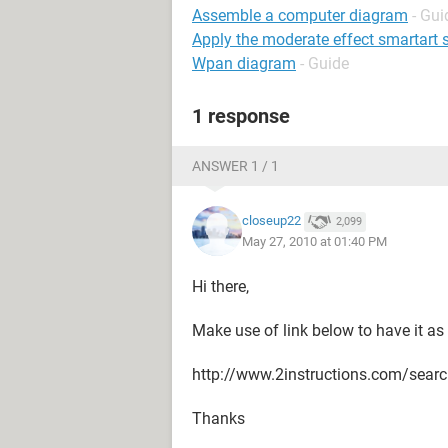
Assemble a computer diagram
- Gui
Apply the moderate effect smartart s
Wpan diagram
- Guide
1 response
ANSWER 1 / 1
closeup22
2,099
May 27, 2010 at 01:40 PM
Hi there,
Make use of link below to have it as
http://www.2instructions.com/s
Thanks