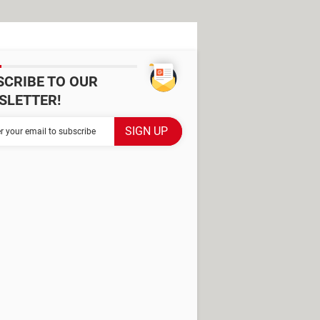
SCRIBE TO OUR
SLETTER!