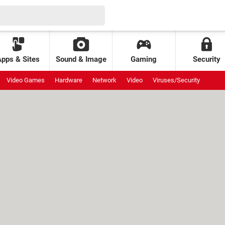
Apps & Sites
Sound & Image
Gaming
Security
Video Games
Hardware
Network
Video
Viruses/Security