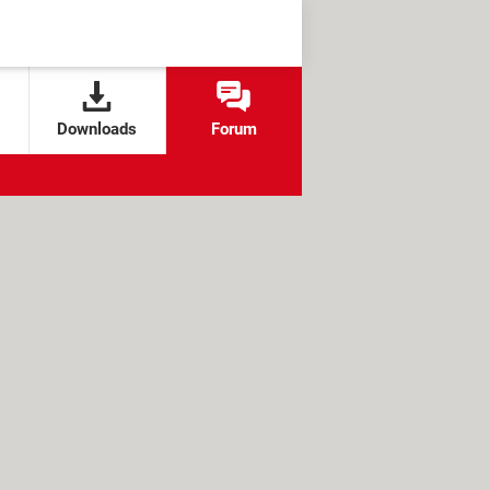
Downloads
Forum