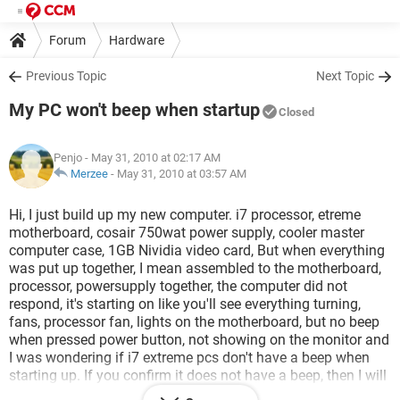
Forum
Hardware
Previous Topic
Next Topic
My PC won't beep when startup
Closed
Penjo
- May 31, 2010 at 02:17 AM
Merzee
-
May 31, 2010 at 03:57 AM
Hi, I just build up my new computer. i7 processor, etreme
motherboard, cosair 750wat power supply, cooler master
computer case, 1GB Nividia video card, But when everything
was put up together, I mean assembled to the motherboard,
processor, powersupply together, the computer did not
respond, it's starting on like you'll see everything turning,
fans, processor fan, lights on the motherboard, but no beep
when pressed power button, not showing on the monitor and
I was wondering if i7 extreme pcs don't have a beep when
starting up. If you confirm it does not have a beep, then I will
think it's my monitor that does not work, and if it beeps when