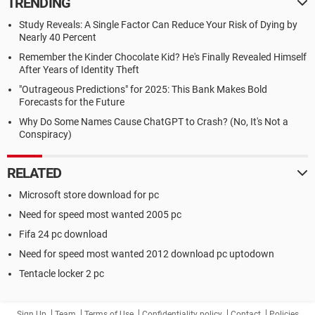
TRENDING
Study Reveals: A Single Factor Can Reduce Your Risk of Dying by
Nearly 40 Percent
Remember the Kinder Chocolate Kid? He's Finally Revealed Himself
After Years of Identity Theft
"Outrageous Predictions" for 2025: This Bank Makes Bold
Forecasts for the Future
Why Do Some Names Cause ChatGPT to Crash? (No, It's Not a
Conspiracy)
RELATED
Microsoft store download for pc
Need for speed most wanted 2005 pc
Fifa 24 pc download
Need for speed most wanted 2012 download pc uptodown
Tentacle locker 2 pc
Sign Up
Team
Terms of Use
Confidentiality policy
Contact
Policies