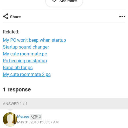
See more
powered on, then I will think it's my motherboard that's not
working properly. And what do you suggest I do please? Let
me know if it must beep. Thank you very much in advance
Share
Sir...
Related:
Peter Njodzeka
Please reply to: penjoka@yahoo.com
My PC won't beep when startup
Startup sound changer
My cute roommate pc
Pc beeping on startup
Bandlab for pc
My cute roommate 2 pc
1 response
ANSWER 1 / 1
Merzee
2
May 31, 2010 at 03:57 AM