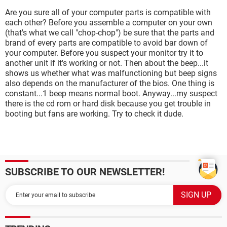
Are you sure all of your computer parts is compatible with
each other? Before you assemble a computer on your own
(that's what we call "chop-chop") be sure that the parts and
brand of every parts are compatible to avoid bar down of
your computer. Before you suspect your monitor try it to
another unit if it's working or not. Then about the beep...it
shows us whether what was malfunctioning but beep signs
also depends on the manufacturer of the bios. One thing is
constant...1 beep means normal boot. Anyway...my suspect
there is the cd rom or hard disk because you get trouble in
booting but fans are working. Try to check it dude.
SUBSCRIBE TO OUR NEWSLETTER!