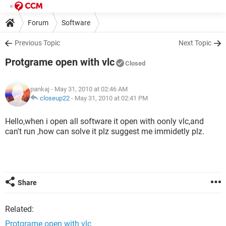
Forum
Software
Previous Topic
Next Topic
Protgrame open with vlc
Closed
pankaj
- May 31, 2010 at 02:46 AM
closeup22
-
May 31, 2010 at 02:41 PM
Hello,when i open all software it open with oonly vlc,and
can't run ,how can solve it plz suggest me immidetly plz.
Share
Related:
Protgrame open with vlc