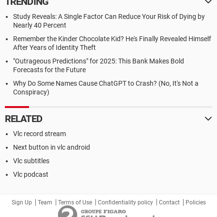
TRENDING
Study Reveals: A Single Factor Can Reduce Your Risk of Dying by
Nearly 40 Percent
Remember the Kinder Chocolate Kid? He's Finally Revealed Himself
After Years of Identity Theft
"Outrageous Predictions" for 2025: This Bank Makes Bold
Forecasts for the Future
Why Do Some Names Cause ChatGPT to Crash? (No, It's Not a
Conspiracy)
RELATED
Vlc record stream
Next button in vlc android
Vlc subtitles
Vlc podcast
Sign Up
Team
Terms of Use
Confidentiality policy
Contact
Policies