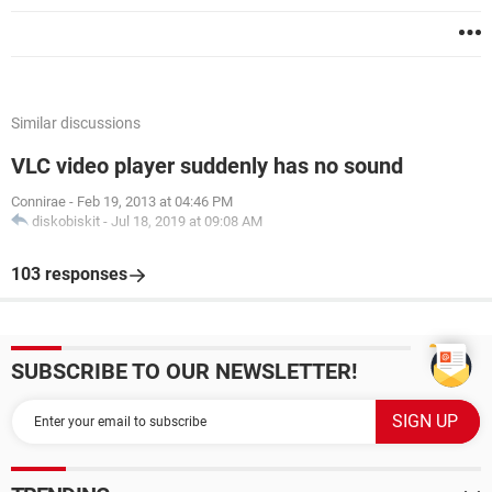
Similar discussions
VLC video player suddenly has no sound
Connirae
-
Feb 19, 2013 at 04:46 PM
diskobiskit
-
Jul 18, 2019 at 09:08 AM
103 responses
SUBSCRIBE TO OUR NEWSLETTER!