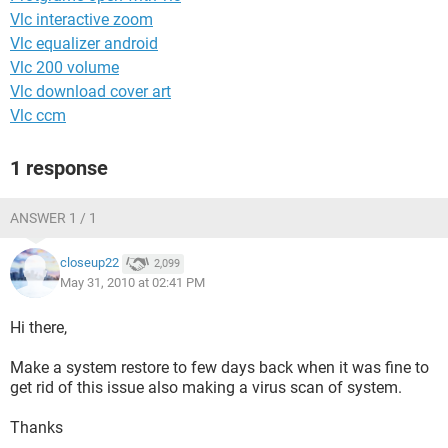
Vlc interactive zoom
Vlc equalizer android
Vlc 200 volume
Vlc download cover art
Vlc ccm
1 response
ANSWER 1 / 1
closeup22
2,099
May 31, 2010 at 02:41 PM
Hi there,
Make a system restore to few days back when it was fine to
get rid of this issue also making a virus scan of system.
Thanks