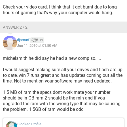
Check your video card. I think that it got burnt due to long
hours of gaming that's why your computer would hang.
ANSWER 2 / 2
djsmurf
19
Jun 11, 2010 at 01:50 AM
michelsmith he did say he had a new comp so.....
I would suggest making sure all your drives and flash are up
to date, win 7 runs great and has updates coming out all the
time. Not to mention your software may need updated.
1.5 MB of ram the specs dont work mate your number
should be in GB ram 2 should be the min and if you
upgraded the ram with the wrong type that may be causing
the problem. 1.5GB of ram would be odd
Blocked Profile