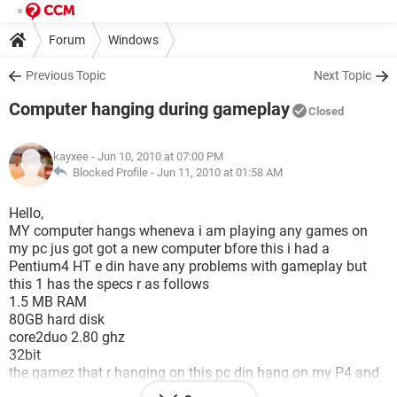
Forum
Windows
Previous Topic
Next Topic
Computer hanging during gameplay
Closed
kayxee
- Jun 10, 2010 at 07:00 PM
Blocked Profile -
Jun 11, 2010 at 01:58 AM
Hello,
MY computer hangs wheneva i am playing any games on
my pc jus got got a new computer bfore this i had a
Pentium4 HT e din have any problems with gameplay but
this 1 has the specs r as follows
1.5 MB RAM
80GB hard disk
core2duo 2.80 ghz
32bit
the gamez that r hanging on this pc din hang on my P4 and
no i din have any 3d card in that!