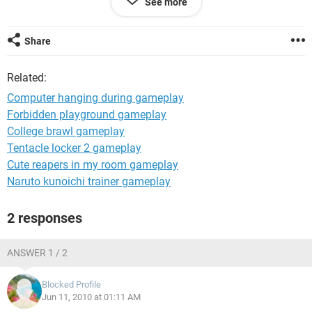
See more
AND I REPEAT E DSNT MAKE JUS THE SCREEN BLANK E
HANGX EVERYTHING SCREEN GOES BLANK AND THE
SOUND GETS STUCK AND ALT+CTRL+DEL DSNT EVN
Share
WORK
plx help me wid this thank u
Related:
regards
KayXee
Computer hanging during gameplay
Forbidden playground gameplay
College brawl gameplay
Tentacle locker 2 gameplay
Cute reapers in my room gameplay
Naruto kunoichi trainer gameplay
2 responses
ANSWER 1 / 2
Blocked Profile
Jun 11, 2010 at 01:11 AM