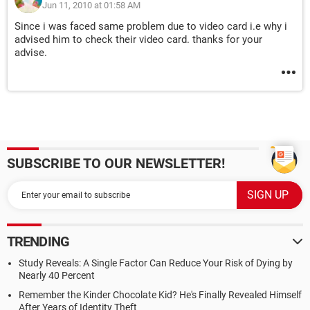
Jun 11, 2010 at 01:58 AM
Since i was faced same problem due to video card i.e why i
advised him to check their video card. thanks for your
advise.
SUBSCRIBE TO OUR NEWSLETTER!
TRENDING
Study Reveals: A Single Factor Can Reduce Your Risk of Dying by
Nearly 40 Percent
Remember the Kinder Chocolate Kid? He's Finally Revealed Himself
After Years of Identity Theft