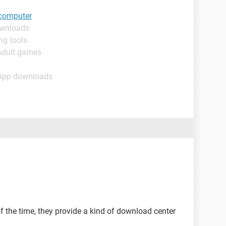
 computer
ownloads
ng tools
Adult games
s
 App downloads
the time, they provide a kind of download center