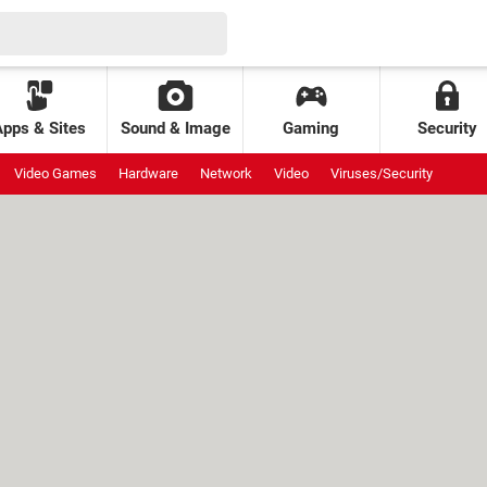
Apps & Sites
Sound & Image
Gaming
Security
Video Games
Hardware
Network
Video
Viruses/Security