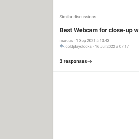
Similar discussions
Best Webcam for close-up w
marcus
-
1 Sep 2021 à 10:43
coldplayclocks
-
16 Jul 2022 à 07:17
3 responses