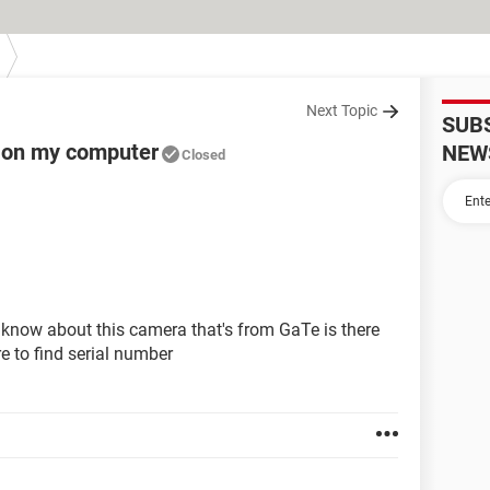
Next Topic
SUB
m on my computer
NEW
Closed
 i know about this camera that's from GaTe is there
e to find serial number