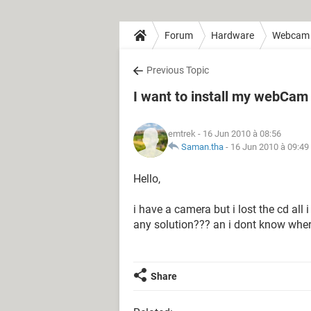
Forum
Hardware
Webcam
Previous Topic
I want to install my webCa
emtrek
- 16 Jun 2010 à 08:56
Saman.tha
-
16 Jun 2010 à 09:49
Hello,
i have a camera but i lost the cd all
any solution??? an i dont know wher
Share