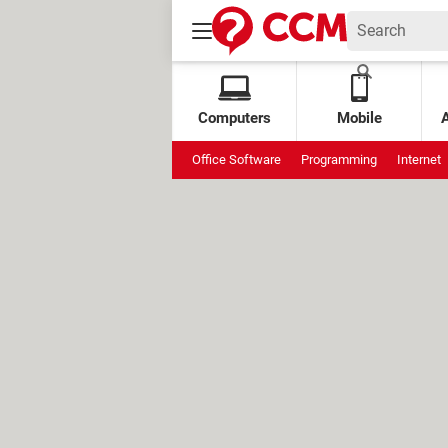
Computers
Mobile
Office Software
Programming
Internet