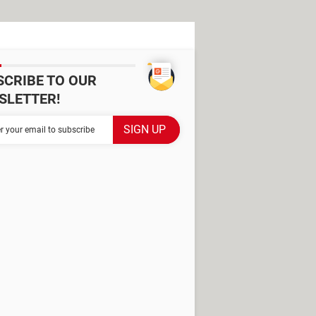
SCRIBE TO OUR
SLETTER!