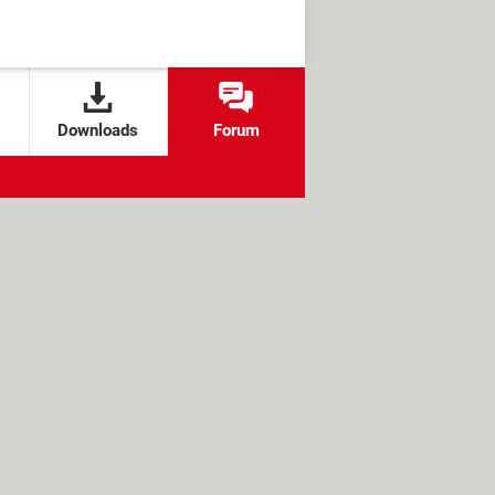
Downloads
Forum