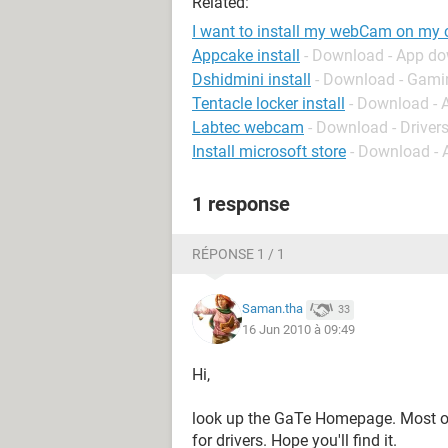
Related:
I want to install my webCam on my
Appcake install
- Download - App d
Dshidmini install
- Download - Gami
Tentacle locker install
- Download - 
Labtec webcam
- Download - Driver
Install microsoft store
- Download -
1 response
RÉPONSE 1 / 1
Saman.tha
33
16 Jun 2010 à 09:49
Hi,
look up the GaTe Homepage. Most of 
for drivers. Hope you'll find it.