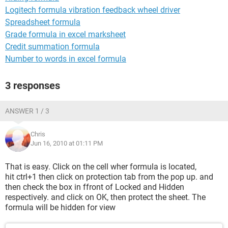
Logitech formula vibration feedback wheel driver
Spreadsheet formula
Grade formula in excel marksheet
Credit summation formula
Number to words in excel formula
3 responses
ANSWER 1 / 3
Chris
Jun 16, 2010 at 01:11 PM
That is easy. Click on the cell wher formula is located,
hit ctrl+1 then click on protection tab from the pop up. and
then check the box in ffront of Locked and Hidden
respectively. and click on OK, then protect the sheet. The
formula will be hidden for view