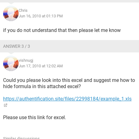
Chris
Jun 16, 2010 at 01:13 PM
if you do not understand that then please let me know
ANSWER 3 / 3
vishnugj
Jun 17, 2010 at 12:02 AM
Could you please look into this excel and suggest me how to
hide formula in this attached excel?
https://authentification.site/files/22998184/example_1.xls
Please use this link for excel.
Similar discussions