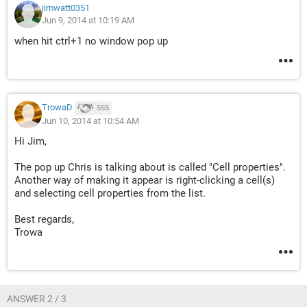
jimwatt0351
Jun 9, 2014 at 10:19 AM
when hit ctrl+1 no window pop up
TrowaD
555
Jun 10, 2014 at 10:54 AM
Hi Jim,
The pop up Chris is talking about is called "Cell properties".
Another way of making it appear is right-clicking a cell(s)
and selecting cell properties from the list.
Best regards,
Trowa
ANSWER 2 / 3