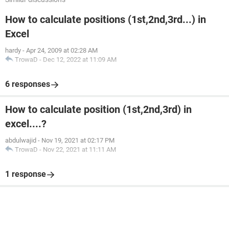
How to calculate positions (1st,2nd,3rd...) in
Excel
hardy
-
Apr 24, 2009 at 02:28 AM
TrowaD
-
Dec 12, 2022 at 11:09 AM
6 responses
How to calculate position (1st,2nd,3rd) in
excel....?
abdulwajid
-
Nov 19, 2021 at 02:17 PM
TrowaD
-
Nov 22, 2021 at 11:11 AM
1 response