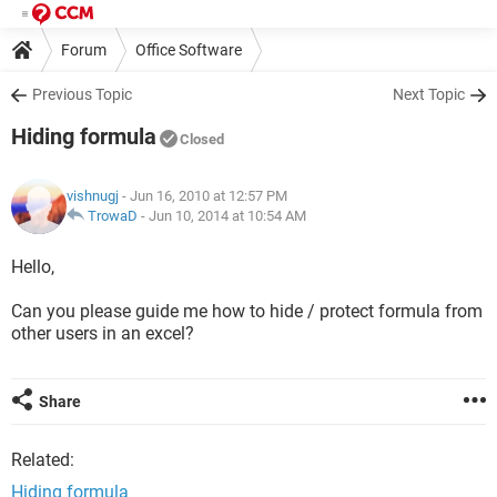
Forum
Office Software
Previous Topic
Next Topic
Hiding formula
Closed
vishnugj
- Jun 16, 2010 at 12:57 PM
TrowaD
-
Jun 10, 2014 at 10:54 AM
Hello,
Can you please guide me how to hide / protect formula from
other users in an excel?
Share
Related:
Hiding formula