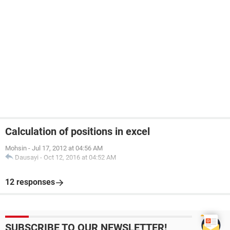
Calculation of positions in excel
Mohsin
-
Jul 17, 2012 at 04:56 AM
Dausayi
-
Oct 12, 2016 at 04:52 AM
12 responses
SUBSCRIBE TO OUR NEWSLETTER!