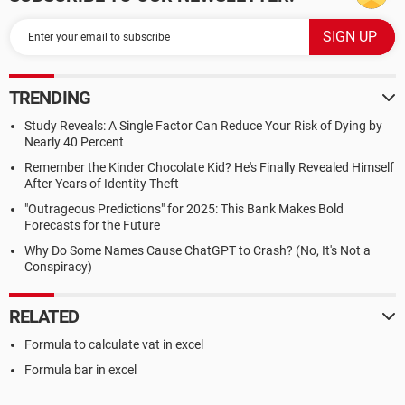
TRENDING
Study Reveals: A Single Factor Can Reduce Your Risk of Dying by
Nearly 40 Percent
Remember the Kinder Chocolate Kid? He's Finally Revealed Himself
After Years of Identity Theft
"Outrageous Predictions" for 2025: This Bank Makes Bold
Forecasts for the Future
Why Do Some Names Cause ChatGPT to Crash? (No, It's Not a
Conspiracy)
RELATED
Formula to calculate vat in excel
Formula bar in excel