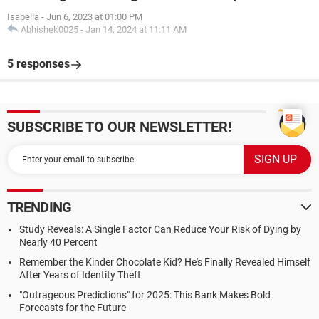
Isabella
-
Jun 6, 2023 at 01:00 PM
Abhishek0025
-
Jan 14, 2024 at 11:11 AM
5 responses
SUBSCRIBE TO OUR NEWSLETTER!
TRENDING
Study Reveals: A Single Factor Can Reduce Your Risk of Dying by
Nearly 40 Percent
Remember the Kinder Chocolate Kid? He's Finally Revealed Himself
After Years of Identity Theft
"Outrageous Predictions" for 2025: This Bank Makes Bold
Forecasts for the Future