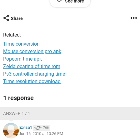
See more
total time :30
I need to have excel ----30/60 minutes. WHen I do this it is
converting 30 into another units. Can you help me please?
Share
Related:
Time conversion
Mouse conversion pro apk
Popcorn time apk
Zelda ocarina of time rom
Ps3 controller charging time
Time resolution download
1 response
ANSWER 1 / 1
rizvisa1
766
Jun 16, 2010 at 10:26 PM