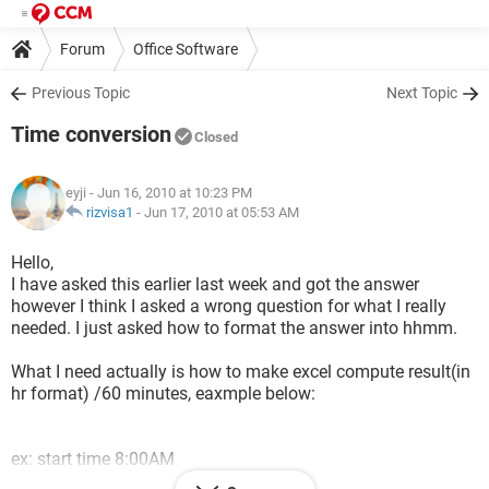
Forum
Office Software
Previous Topic
Next Topic
Time conversion
Closed
eyji
- Jun 16, 2010 at 10:23 PM
rizvisa1
-
Jun 17, 2010 at 05:53 AM
Hello,
I have asked this earlier last week and got the answer
however I think I asked a wrong question for what I really
needed. I just asked how to format the answer into hhmm.
What I need actually is how to make excel compute result(in
hr format) /60 minutes, eaxmple below:
ex: start time 8:00AM
end time 8:30 AM