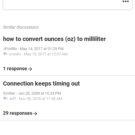
Similar discussions
how to convert ounces (oz) to milliliter
JPortillo
-
May 14, 2017 at 01:29 PM
vcoolio
-
May 15, 2017 at 12:07 AM
1 response
Connection keeps timing out
Kimber
-
Jun 28, 2008 at 10:24 PM
Jeff
-
Nov 28, 2018 at 11:38 AM
29 responses