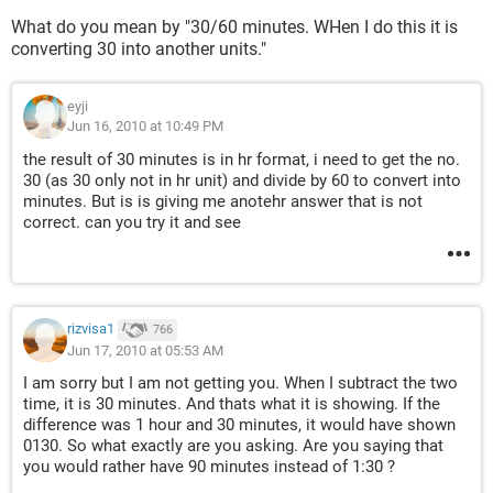
What do you mean by "30/60 minutes. WHen I do this it is
converting 30 into another units."
eyji
Jun 16, 2010 at 10:49 PM
the result of 30 minutes is in hr format, i need to get the no.
30 (as 30 only not in hr unit) and divide by 60 to convert into
minutes. But is is giving me anotehr answer that is not
correct. can you try it and see
rizvisa1
766
Jun 17, 2010 at 05:53 AM
I am sorry but I am not getting you. When I subtract the two
time, it is 30 minutes. And thats what it is showing. If the
difference was 1 hour and 30 minutes, it would have shown
0130. So what exactly are you asking. Are you saying that
you would rather have 90 minutes instead of 1:30 ?