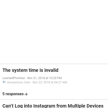
The system time is invalid
LeonardPromise
-
Nov 21, 2018 at 10:20 PM
Anonymous User
-
Nov 23, 2018 at 04:27 AM
5 responses
Can’t Log into Instagram from Multiple Devices