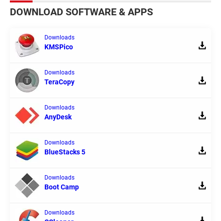
DOWNLOAD SOFTWARE & APPS
Downloads
KMSPico
Downloads
TeraCopy
Downloads
AnyDesk
Downloads
BlueStacks 5
Downloads
Boot Camp
Downloads