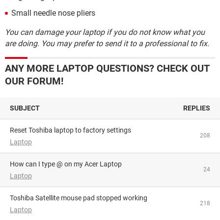
Small needle nose pliers
You can damage your laptop if you do not know what you
are doing. You may prefer to send it to a professional to fix.
ANY MORE LAPTOP QUESTIONS? CHECK OUT
OUR FORUM!
SUBJECT
REPLIES
Reset Toshiba laptop to factory settings
208
Laptop
How can I type @ on my Acer Laptop
24
Laptop
Toshiba Satellite mouse pad stopped working
218
Laptop