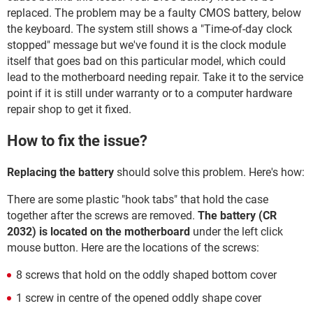
replaced. The problem may be a faulty CMOS battery, below
the keyboard. The system still shows a "Time-of-day clock
stopped" message but we've found it is the clock module
itself that goes bad on this particular model, which could
lead to the motherboard needing repair. Take it to the service
point if it is still under warranty or to a computer hardware
repair shop to get it fixed.
How to fix the issue?
Replacing the battery
should solve this problem. Here's how:
There are some plastic "hook tabs" that hold the case
together after the screws are removed.
The battery (CR
2032) is located on the motherboard
under the left click
mouse button. Here are the locations of the screws:
8 screws that hold on the oddly shaped bottom cover
1 screw in centre of the opened oddly shape cover