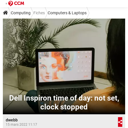
Computing
Fiches
Computers & Laptops
Dell Inspiron time of day: not set,
clock stopped
dwebb
15 mars 2022 11:17