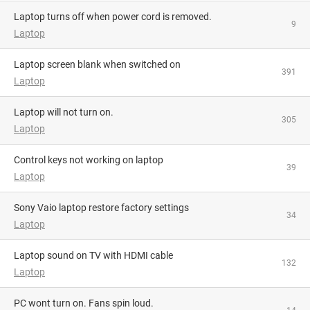
Laptop turns off when power cord is removed.
9
Laptop
Laptop screen blank when switched on
391
Laptop
Laptop will not turn on.
305
Laptop
Control keys not working on laptop
39
Laptop
Sony Vaio laptop restore factory settings
34
Laptop
Laptop sound on TV with HDMI cable
132
Laptop
PC wont turn on. Fans spin loud.