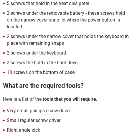
5 screws that hold in the heat dissipater
2 screws under the removable battery - these screws hold
on the narrow cover snap lid where the power button is
located.
2 screws under the narrow cover that holds the keyboard in
place with remaining snaps
2 screws under the keyboard
2 screws the hold in the hard drive
10 screws on the bottom of case
What are the required tools?
Here is a list of the
tools that you will require.
Very small phillips screw driver
Small regular screw driver
Right angle pick