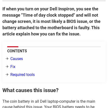
If when you turn on your Dell Inspiron, you see the
message "Time of day clock stopped" and will not
change screen, it is most likely a BIOS issue, or the
battery attached to the motherboard is faulty. This
article explain how you can fix the issue.
CONTENTS
Causes
Fix
Required tools
What causes this issue?
The coin battery in all Dell laptop-computer is the main
cause behind this issue. Your BIOS battery needs to be