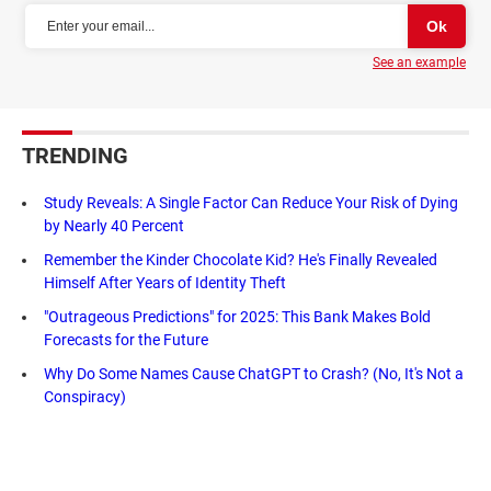
See an example
TRENDING
Study Reveals: A Single Factor Can Reduce Your Risk of Dying
by Nearly 40 Percent
Remember the Kinder Chocolate Kid? He's Finally Revealed
Himself After Years of Identity Theft
"Outrageous Predictions" for 2025: This Bank Makes Bold
Forecasts for the Future
Why Do Some Names Cause ChatGPT to Crash? (No, It's Not a
Conspiracy)