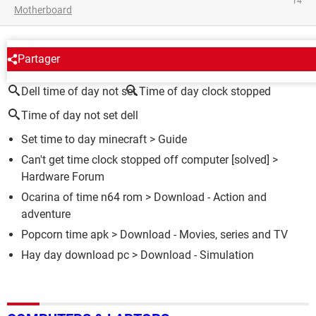
14
Motherboard
AROUND THE SAME SUBJECT
Partager
Dell time of day not set
Time of day clock stopped
Time of day not set dell
Set time to day minecraft
> Guide
Can't get time clock stopped off computer
[solved] >
Hardware Forum
Ocarina of time n64 rom
> Download - Action and
adventure
Popcorn time apk
> Download - Movies, series and TV
Hay day download pc
> Download - Simulation