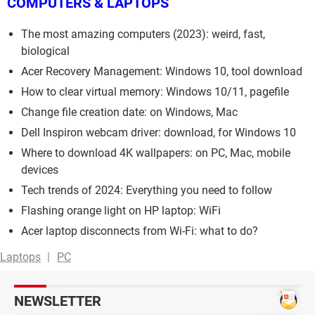
COMPUTERS & LAPTOPS
The most amazing computers (2023): weird, fast,
biological
Acer Recovery Management: Windows 10, tool download
How to clear virtual memory: Windows 10/11, pagefile
Change file creation date: on Windows, Mac
Dell Inspiron webcam driver: download, for Windows 10
Where to download 4K wallpapers: on PC, Mac, mobile
devices
Tech trends of 2024: Everything you need to follow
Flashing orange light on HP laptop: WiFi
Acer laptop disconnects from Wi-Fi: what to do?
Laptops
PC
NEWSLETTER