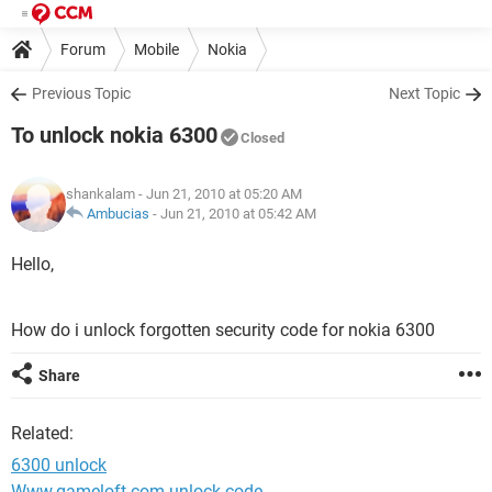
Forum
Mobile
Nokia
Previous Topic
Next Topic
To unlock nokia 6300
Closed
shankalam
- Jun 21, 2010 at 05:20 AM
Ambucias
-
Jun 21, 2010 at 05:42 AM
Hello,
How do i unlock forgotten security code for nokia 6300
Share
Related:
6300 unlock
Www.gameloft.com unlock code