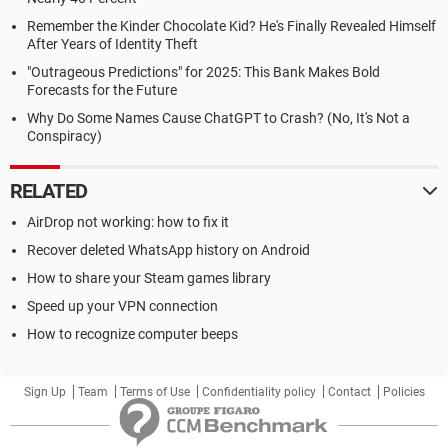
Remember the Kinder Chocolate Kid? He's Finally Revealed Himself
After Years of Identity Theft
"Outrageous Predictions" for 2025: This Bank Makes Bold
Forecasts for the Future
Why Do Some Names Cause ChatGPT to Crash? (No, It's Not a
Conspiracy)
RELATED
AirDrop not working: how to fix it
Recover deleted WhatsApp history on Android
How to share your Steam games library
Speed up your VPN connection
How to recognize computer beeps
Sign Up
Team
Terms of Use
Confidentiality policy
Contact
Policies