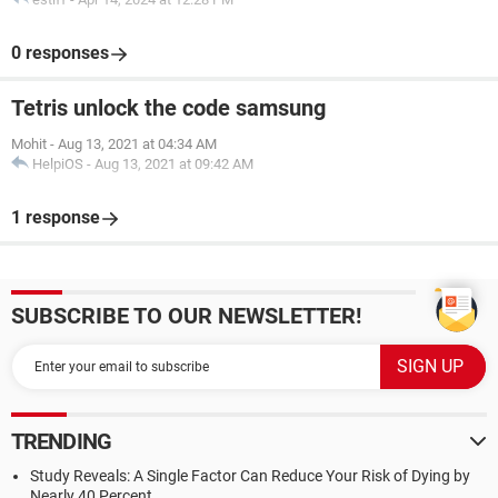
0 responses
Tetris unlock the code samsung
Mohit
-
Aug 13, 2021 at 04:34 AM
HelpiOS
-
Aug 13, 2021 at 09:42 AM
1 response
SUBSCRIBE TO OUR NEWSLETTER!
TRENDING
Study Reveals: A Single Factor Can Reduce Your Risk of Dying by
Nearly 40 Percent