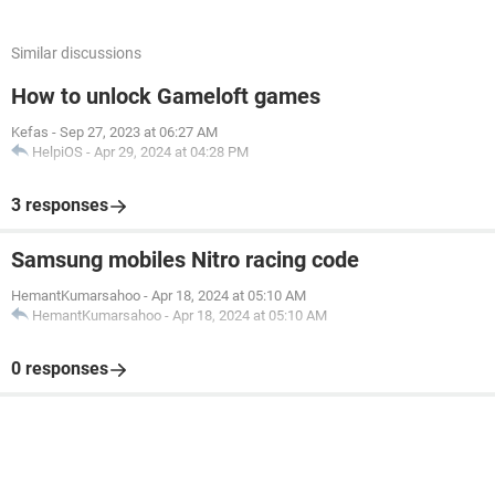
Similar discussions
How to unlock Gameloft games
Kefas
-
Sep 27, 2023 at 06:27 AM
HelpiOS
-
Apr 29, 2024 at 04:28 PM
3 responses
Samsung mobiles Nitro racing code
HemantKumarsahoo
-
Apr 18, 2024 at 05:10 AM
HemantKumarsahoo
-
Apr 18, 2024 at 05:10 AM
0 responses