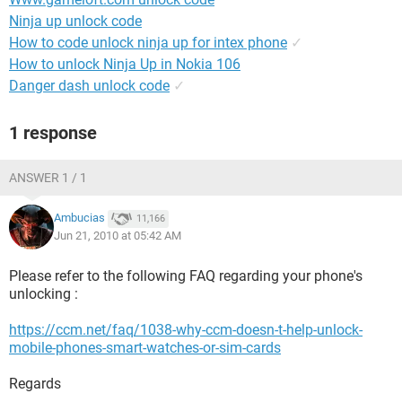
Ninja up unlock code
How to code unlock ninja up for intex phone
✓
How to unlock Ninja Up in Nokia 106
Danger dash unlock code
✓
1 response
ANSWER 1 / 1
Ambucias
11,166
Jun 21, 2010 at 05:42 AM
Please refer to the following FAQ regarding your phone's
unlocking :
https://ccm.net/faq/1038-why-ccm-doesn-t-help-unlock-
mobile-phones-smart-watches-or-sim-cards
Regards