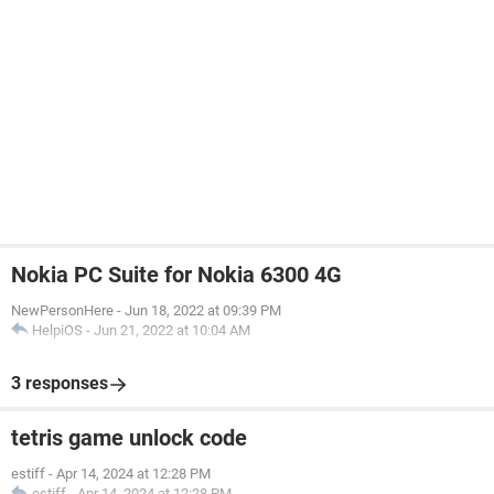
Nokia PC Suite for Nokia 6300 4G
NewPersonHere
-
Jun 18, 2022 at 09:39 PM
HelpiOS
-
Jun 21, 2022 at 10:04 AM
3 responses
tetris game unlock code
estiff
-
Apr 14, 2024 at 12:28 PM
estiff
-
Apr 14, 2024 at 12:28 PM