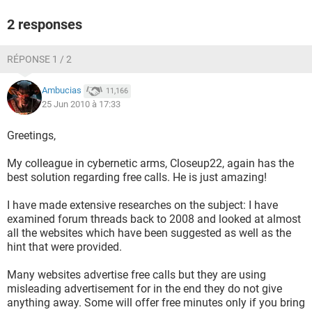
2 responses
RÉPONSE 1 / 2
Ambucias
11,166
25 Jun 2010 à 17:33
Greetings,
My colleague in cybernetic arms, Closeup22, again has the
best solution regarding free calls. He is just amazing!
I have made extensive researches on the subject: I have
examined forum threads back to 2008 and looked at almost
all the websites which have been suggested as well as the
hint that were provided.
Many websites advertise free calls but they are using
misleading advertisement for in the end they do not give
anything away. Some will offer free minutes only if you bring