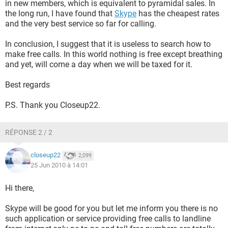
in new members, which is equivalent to pyramidal sales. In
the long run, I have found that
Skype
has the cheapest rates
and the very best service so far for calling.
In conclusion, I suggest that it is useless to search how to
make free calls. In this world nothing is free except breathing
and yet, will come a day when we will be taxed for it.
Best regards
P.S. Thank you Closeup22.
RÉPONSE 2 / 2
closeup22
2,099
25 Jun 2010 à 14:01
Hi there,
Skype will be good for you but let me inform you there is no
such application or service providing free calls to landline