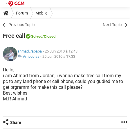
Forum
Mobile
Previous Topic
Next Topic
Free call
Solved
/Closed
ahmad_rababa
- 25 Jun 2010 à 12:43
Ambucias
-
25 Jun 2010 à 17:33
Hello,
i am Ahmad from Jordan, i wanna make free call from my
pc to any land phone or cell phone, could you gudied me to
get prgramm for make this call please?
Best wishes
M.R Ahmad
Share