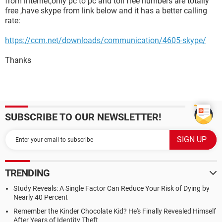
from internet,only pc to pc and toll free numbers are totally
free ,have skype from link below and it has a better calling
rate:
https://ccm.net/downloads/communication/4605-skype/
Thanks
SUBSCRIBE TO OUR NEWSLETTER!
TRENDING
Study Reveals: A Single Factor Can Reduce Your Risk of Dying by
Nearly 40 Percent
Remember the Kinder Chocolate Kid? He's Finally Revealed Himself
After Years of Identity Theft