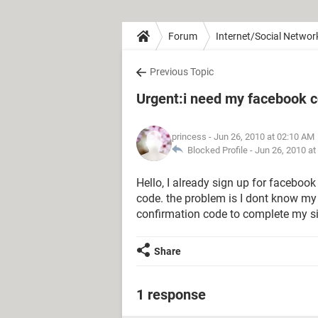
Forum
Internet/Social Networ
Previous Topic
Urgent:i need my facebook c
princess
- Jun 26, 2010 at 02:10 AM
Blocked Profile -
Jun 26, 2010 at
Hello, I already sign up for facebook
code. the problem is I dont know my 
confirmation code to complete my si
Share
1 response