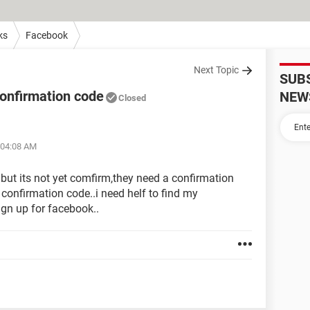
ks
Facebook
Next Topic
SUB
onfirmation code
NEW
Closed
 04:08 AM
 but its not yet comfirm,they need a confirmation
confirmation code..i need helf to find my
gn up for facebook..