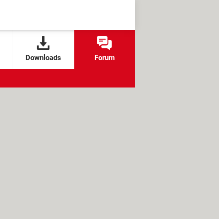
Downloads
Forum