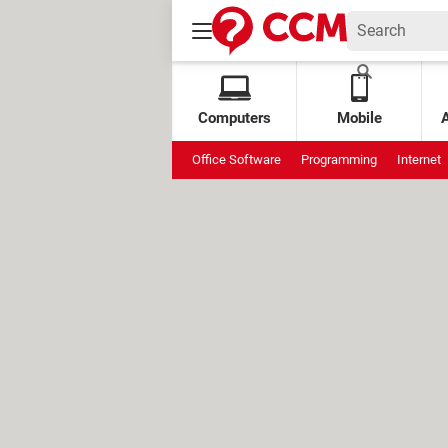
Computers
Mobile
Office Software
Programming
Internet