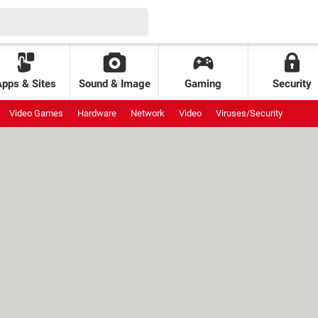
Apps & Sites
Sound & Image
Gaming
Security
Video Games
Hardware
Network
Video
Viruses/Security