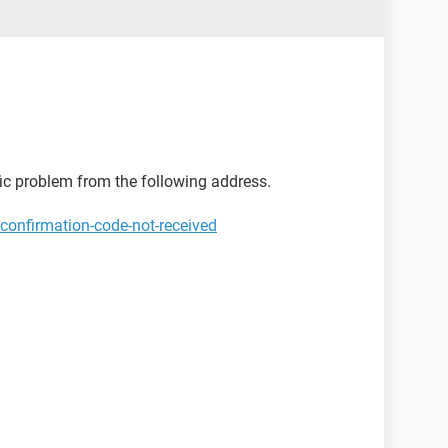
ific problem from the following address.
confirmation-code-not-received