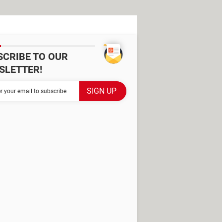
SCRIBE TO OUR
SLETTER!