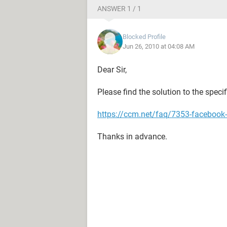
ANSWER 1 / 1
Blocked Profile
Jun 26, 2010 at 04:08 AM
Dear Sir,
Please find the solution to the spec
https://ccm.net/faq/7353-facebook-
Thanks in advance.