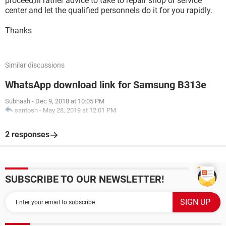
proceed,ill rather advice to take to repair shop or service
center and let the qualified personnels do it for you rapidly.
Thanks
Similar discussions
WhatsApp download link for Samsung B313e
Subhash
-
Dec 9, 2018 at 10:05 PM
santosh
-
May 28, 2019 at 12:01 PM
2 responses
SUBSCRIBE TO OUR NEWSLETTER!