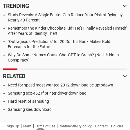
TRENDING
Study Reveals: A Single Factor Can Reduce Your Risk of Dying by
Nearly 40 Percent
Remember the Kinder Chocolate Kid? He's Finally Revealed Himself
After Years of Identity Theft
"Outrageous Predictions" for 2025: This Bank Makes Bold
Forecasts for the Future
Why Do Some Names Cause ChatGPT to Crash? (No, It's Not a
Conspiracy)
RELATED
Need for speed most wanted 2012 download pc uptodown
Samsung scx-4521f printer driver download
Hard reset of samsung
Samsung kies download
Sign Up
Team
Terms of Use
Confidentiality policy
Contact
Policies