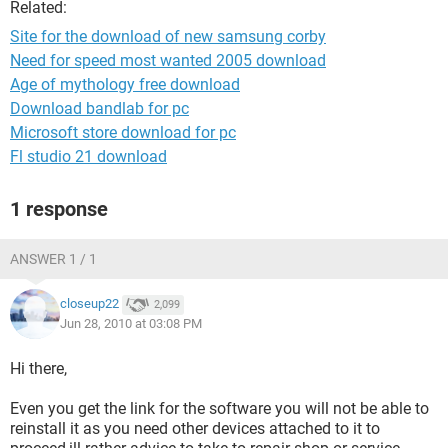
Related:
Site for the download of new samsung corby
Need for speed most wanted 2005 download
Age of mythology free download
Download bandlab for pc
Microsoft store download for pc
Fl studio 21 download
1 response
ANSWER 1 / 1
closeup22
2,099
Jun 28, 2010 at 03:08 PM
Hi there,
Even you get the link for the software you will not be able to
reinstall it as you need other devices attached to it to