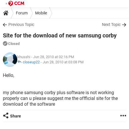
Forum
Mobile
Previous Topic
Next Topic
Site for the download of new samsung corby
Closed
khusshi
- Jun 28, 2010 at 02:16 PM
closeup22
-
Jun 28, 2010 at 03:08 PM
Hello,
my phone samsung corby plus software is not working
properly can u please suggest me the offficial site for the
download of the software
Share