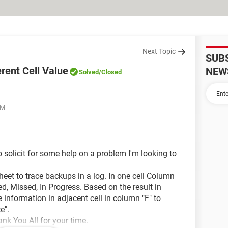
Next Topic
SUB
erent Cell Value
NEW
Solved
/Closed
AM
o solicit for some help on a problem I'm looking to
heet to trace backups in a log. In one cell Column
ailed, Missed, In Progress. Based on the result in
he information in adjacent cell in column "F" to
e".
ank You All for your time.