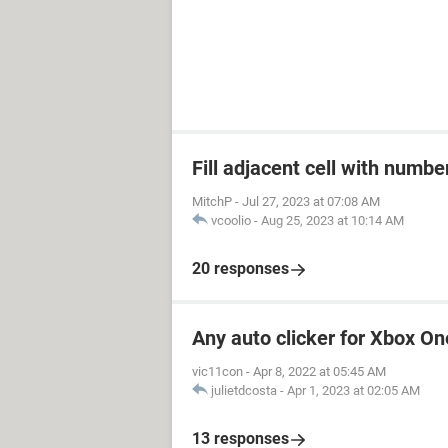
Fill adjacent cell with numb
MitchP
-
Jul 27, 2023 at 07:08 AM
vcoolio
-
Aug 25, 2023 at 10:14 AM
20 responses
Any auto clicker for Xbox On
vic11con
-
Apr 8, 2022 at 05:45 AM
julietdcosta
-
Apr 1, 2023 at 02:05 AM
13 responses