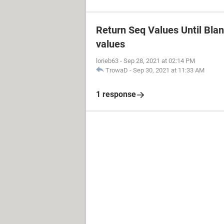
Return Seq Values Until Blank
values
lorieb63
-
Sep 28, 2021 at 02:14 PM
TrowaD
-
Sep 30, 2021 at 11:33 AM
1 response