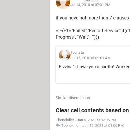
Jul 14, 2010 at 07:01 PM
if you have not more than 7 clauses
=IF(E1="Failed","Restart Service",if(
Progress", "Wait", "")))
Tourista
Jul 15, 2010 at 09:01 AM
Rizvisa1: I owe you a burrito! Worke
Similar discussions
Clear cell contents based on
Tbonekiller
-
Jan 6, 2021 at 02:35 PM
Tbonekiller
-
Jan 12, 2021 at 01:06 PM