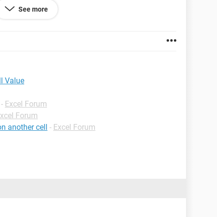
See more
ll Value
-
Excel Forum
xcel Forum
n another cell
-
Excel Forum