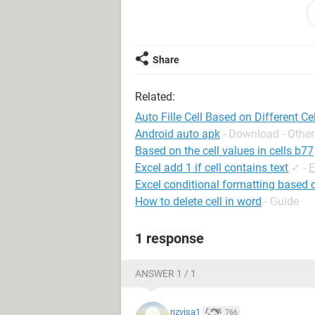
Sincerely,
Henry B.
Share
Related:
Auto Fille Cell Based on Different Ce
Android auto apk
- Download - Other
Based on the cell values in cells b77
Excel add 1 if cell contains text
✓
-
E
Excel conditional formatting based o
How to delete cell in word
- Guide
1 response
ANSWER 1 / 1
rizvisa1
766