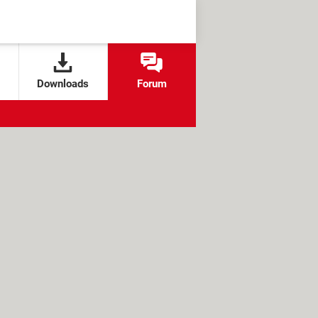
Downloads
Forum