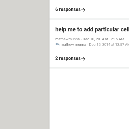
6 responses
help me to add particular cel
mathewmunna
-
Dec 10, 2014 at 12:15 AM
mathew munna
-
Dec 15, 2014 at 12:57 A
2 responses