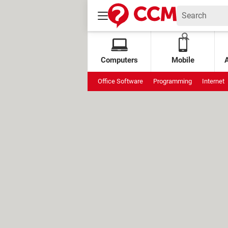
Computers
Mobile
Office Software
Programming
Internet