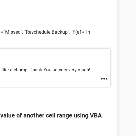
e1="Missed", "Reschedule Backup", IF(e1="In
d like a champ! Thank You so very very much!
 value of another cell range using VBA