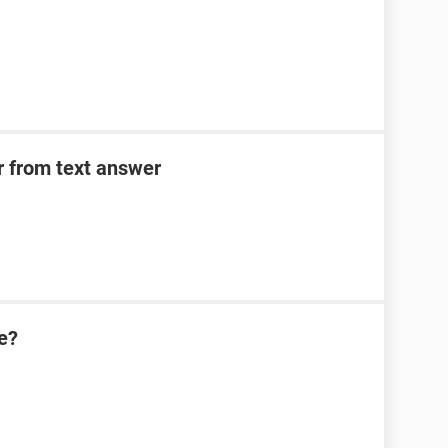
er from text answer
e?