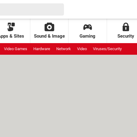
Apps & Sites
Sound & Image
Gaming
Security
Video Games
Hardware
Network
Video
Viruses/Security