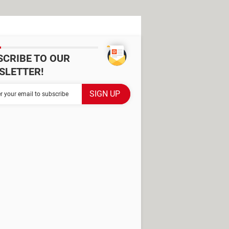
SCRIBE TO OUR
SLETTER!