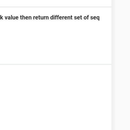
 value then return different set of seq