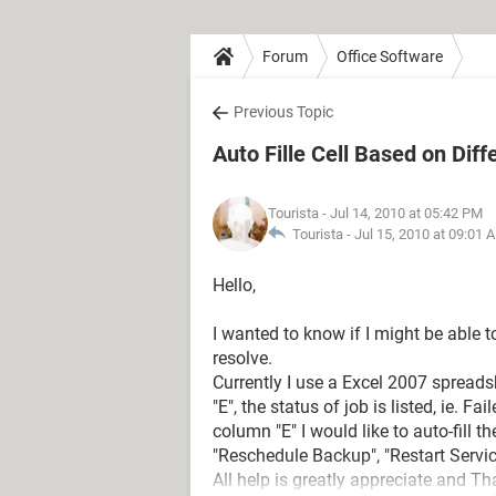
Forum
Office Software
Previous Topic
Auto Fille Cell Based on Diff
Tourista
- Jul 14, 2010 at 05:42 PM
Tourista -
Jul 15, 2010 at 09:01 
Hello,
I wanted to know if I might be able t
resolve.
Currently I use a Excel 2007 spreads
"E", the status of job is listed, ie. F
column "E" I would like to auto-fill t
"Reschedule Backup", "Restart Servic
All help is greatly appreciate and Th