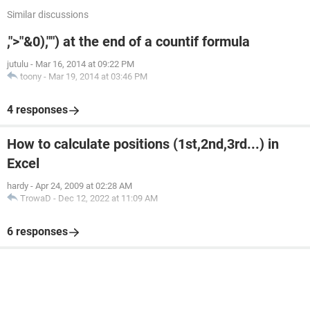
Similar discussions
,">"&0),"") at the end of a countif formula
jutulu
-
Mar 16, 2014 at 09:22 PM
toony
-
Mar 19, 2014 at 03:46 PM
4 responses
How to calculate positions (1st,2nd,3rd...) in
Excel
hardy
-
Apr 24, 2009 at 02:28 AM
TrowaD
-
Dec 12, 2022 at 11:09 AM
6 responses