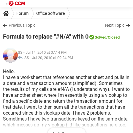
Forum
Office Software
Previous Topic
Next Topic
Formula to replace "#N/A" with 0
Solved
/Closed
SS
- Jul 14, 2010 at 07:14 PM
SS -
Jul 20, 2010 at 09:24 PM
Hello,
I have a worksheet that references another sheet and pulls in
a date and a transaction amount (simplified). Sometimes
the results of my cells are #N/A (I understand why). I want to
have another sheet where I'm essentially using a vlookup to
find a specific date and return the transaction amount for
that date. I want to then sum all the transactions that have
occurred since this vlookup date. I have 2 problems.
Sometimes I have two transactions keyed on the same date,
which messes up my vlookup (I'd like suggestions here too,
but have a work around for this), but my bigger issue is that