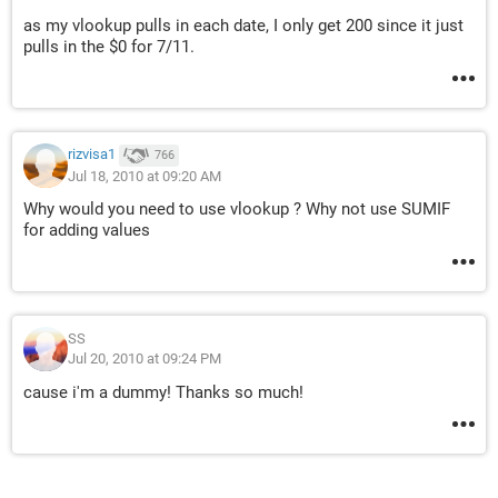
as my vlookup pulls in each date, I only get 200 since it just
pulls in the $0 for 7/11.
rizvisa1
766
Jul 18, 2010 at 09:20 AM
Why would you need to use vlookup ? Why not use SUMIF
for adding values
SS
Jul 20, 2010 at 09:24 PM
cause i'm a dummy! Thanks so much!