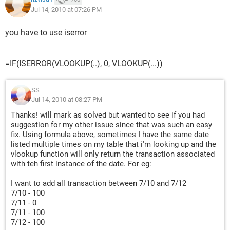
Jul 14, 2010 at 07:26 PM
you have to use iserror
=IF(ISERROR(VLOOKUP(..), 0, VLOOKUP(...))
SS
Jul 14, 2010 at 08:27 PM
Thanks! will mark as solved but wanted to see if you had
suggestion for my other issue since that was such an easy
fix. Using formula above, sometimes I have the same date
listed multiple times on my table that i'm looking up and the
vlookup function will only return the transaction associated
with teh first instance of the date. For eg:
I want to add all transaction between 7/10 and 7/12
7/10 - 100
7/11 - 0
7/11 - 100
7/12 - 100