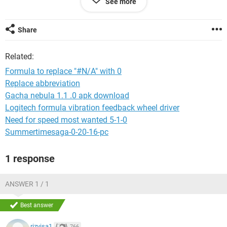
See more
when the vlookup returns a date that is associated with a
"#N/A" cell. Once this happens, I'm no longer to sum the total
of my transactions. I'd appreciate any help! Thanks
Share
Related:
Formula to replace "#N/A" with 0
Replace abbreviation
Gacha nebula 1.1 .0 apk download
Logitech formula vibration feedback wheel driver
Need for speed most wanted 5-1-0
Summertimesaga-0-20-16-pc
1 response
ANSWER 1 / 1
Best answer
rizvisa1
766