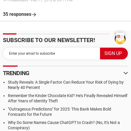
Freakedass
-
Feb 11, 2013 at 09:11 PM
35 responses
SUBSCRIBE TO OUR NEWSLETTER!
TRENDING
Study Reveals: A Single Factor Can Reduce Your Risk of Dying by
Nearly 40 Percent
Remember the Kinder Chocolate Kid? He's Finally Revealed Himself
After Years of Identity Theft
"Outrageous Predictions" for 2025: This Bank Makes Bold
Forecasts for the Future
Why Do Some Names Cause ChatGPT to Crash? (No, It's Not a
Conspiracy)