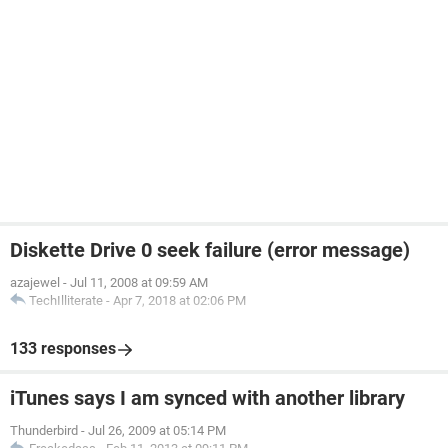
Diskette Drive 0 seek failure (error message)
azajewel
-
Jul 11, 2008 at 09:59 AM
TechIlliterate
-
Apr 7, 2018 at 02:06 PM
133 responses
iTunes says I am synced with another library
Thunderbird
-
Jul 26, 2009 at 05:14 PM