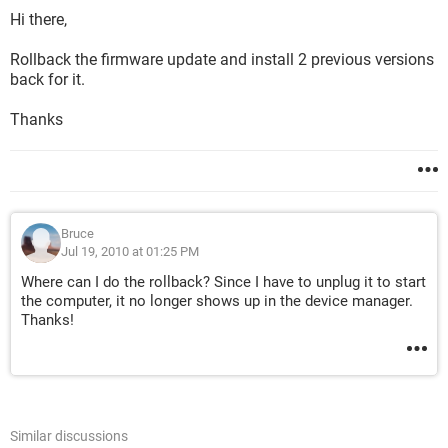
Hi there,
Rollback the firmware update and install 2 previous versions
back for it.
Thanks
Bruce
Jul 19, 2010 at 01:25 PM
Where can I do the rollback? Since I have to unplug it to start
the computer, it no longer shows up in the device manager.
Thanks!
Similar discussions