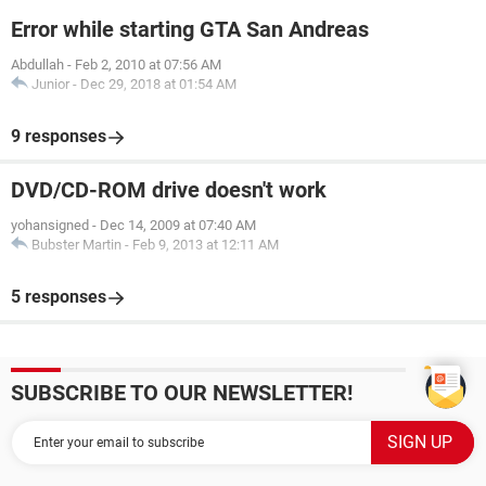
Error while starting GTA San Andreas
Abdullah
-
Feb 2, 2010 at 07:56 AM
Junior
-
Dec 29, 2018 at 01:54 AM
9 responses
DVD/CD-ROM drive doesn't work
yohansigned
-
Dec 14, 2009 at 07:40 AM
Bubster Martin
-
Feb 9, 2013 at 12:11 AM
5 responses
SUBSCRIBE TO OUR NEWSLETTER!