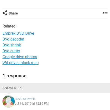
Share
Related:
Emprex DVD Drive
Dvd decoder
Dvd shrink
Dvd cutter
Google drive photos
Wd drive unlock mac
1 response
ANSWER 1 / 1
Blocked Profile
Jul 19, 2010 at 12:39 PM