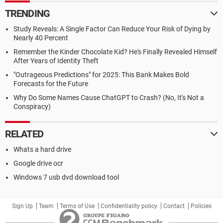
TRENDING
Study Reveals: A Single Factor Can Reduce Your Risk of Dying by
Nearly 40 Percent
Remember the Kinder Chocolate Kid? He's Finally Revealed Himself
After Years of Identity Theft
"Outrageous Predictions" for 2025: This Bank Makes Bold
Forecasts for the Future
Why Do Some Names Cause ChatGPT to Crash? (No, It's Not a
Conspiracy)
RELATED
Whats a hard drive
Google drive ocr
Windows 7 usb dvd download tool
Sign Up
Team
Terms of Use
Confidentiality policy
Contact
Policies