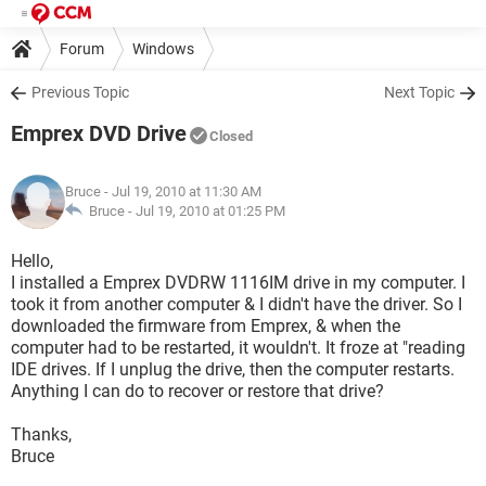
Forum
Windows
Previous Topic
Next Topic
Emprex DVD Drive
Closed
Bruce
- Jul 19, 2010 at 11:30 AM
Bruce -
Jul 19, 2010 at 01:25 PM
Hello,
I installed a Emprex DVDRW 1116IM drive in my computer. I
took it from another computer & I didn't have the driver. So I
downloaded the firmware from Emprex, & when the
computer had to be restarted, it wouldn't. It froze at "reading
IDE drives. If I unplug the drive, then the computer restarts.
Anything I can do to recover or restore that drive?
Thanks,
Bruce