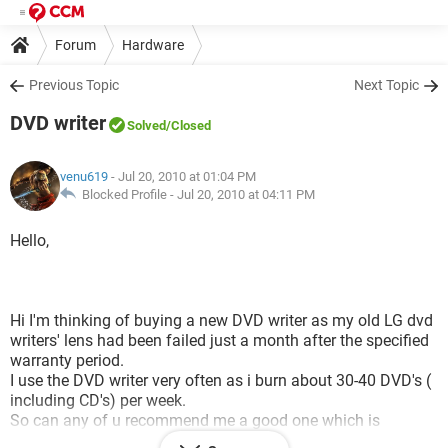
Forum
Hardware
Previous Topic
Next Topic
DVD writer
Solved
/Closed
venu619
- Jul 20, 2010 at 01:04 PM
Blocked Profile -
Jul 20, 2010 at 04:11 PM
Hello,
Hi I'm thinking of buying a new DVD writer as my old LG dvd
writers' lens had been failed just a month after the specified
warranty period.
I use the DVD writer very often as i burn about 30-40 DVD's (
including CD's) per week.
So can any of u recommend me a good one which is
powerful and which would be easily available in the INDIAN