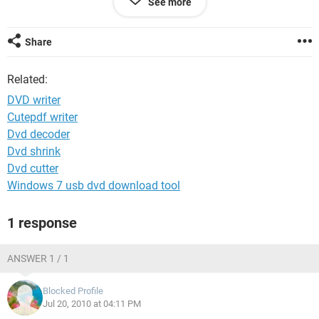
See more
markets.
Thank You
Share
Related:
DVD writer
Cutepdf writer
Dvd decoder
Dvd shrink
Dvd cutter
Windows 7 usb dvd download tool
1 response
ANSWER 1 / 1
Blocked Profile
Jul 20, 2010 at 04:11 PM