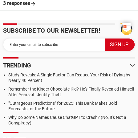
3 responses
SUBSCRIBE TO OUR NEWSLETTER!
TRENDING
Study Reveals: A Single Factor Can Reduce Your Risk of Dying by
Nearly 40 Percent
Remember the Kinder Chocolate Kid? He's Finally Revealed Himself
After Years of Identity Theft
"Outrageous Predictions" for 2025: This Bank Makes Bold
Forecasts for the Future
Why Do Some Names Cause ChatGPT to Crash? (No, It's Not a
Conspiracy)