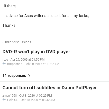
Hi there,
Ill advise for Asus writer as i use it for all my tasks,
Thanks
Similar discussions
DVD-R won't play in DVD player
nzle
-
Apr 29, 2009 at 01:50 PM
BBIphone6
-
Feb 28, 2015 at 11:27 AM
11 responses
Cannot turn off subtitles in Daum PotPlayer
zman1968
-
Oct 8, 2020 at 02:29 PM
HelpiOS
-
Oct 10, 2020 at 08:42 AM