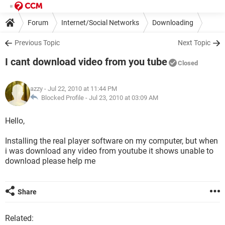
Forum
Internet/Social Networks
Downloading
Previous Topic
Next Topic
I cant download video from you tube
Closed
azzy
- Jul 22, 2010 at 11:44 PM
Blocked Profile -
Jul 23, 2010 at 03:09 AM
Hello,
Installing the real player software on my computer, but when
i was download any video from youtube it shows unable to
download please help me
Share
Related: