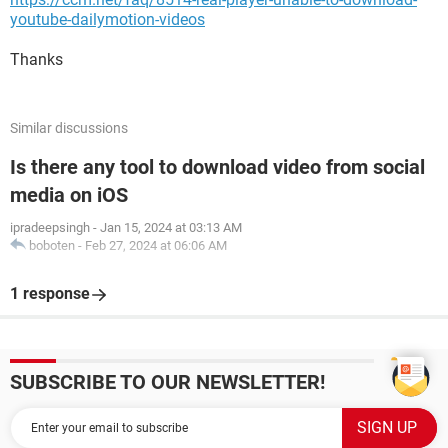
youtube-dailymotion-videos
Thanks
Similar discussions
Is there any tool to download video from social
media on iOS
ipradeepsingh
-
Jan 15, 2024 at 03:13 AM
boboten
-
Feb 27, 2024 at 06:06 AM
1 response
SUBSCRIBE TO OUR NEWSLETTER!