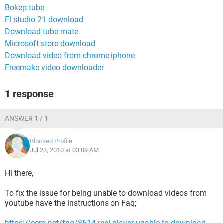
Bokep.tube
Fl studio 21 download
Download tube mate
Microsoft store download
Download video from chrome iphone
Freemake video downloader
1 response
ANSWER 1 / 1
Blocked Profile
Jul 23, 2010 at 03:09 AM
Hi there,
To fix the issue for being unable to download videos from
youtube have the instructions on Faq;
https://ccm.net/faq/8514-real-player-unable-to-download-