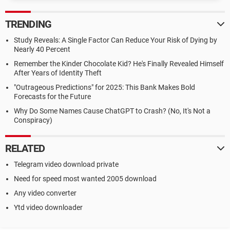
TRENDING
Study Reveals: A Single Factor Can Reduce Your Risk of Dying by
Nearly 40 Percent
Remember the Kinder Chocolate Kid? He's Finally Revealed Himself
After Years of Identity Theft
"Outrageous Predictions" for 2025: This Bank Makes Bold
Forecasts for the Future
Why Do Some Names Cause ChatGPT to Crash? (No, It's Not a
Conspiracy)
RELATED
Telegram video download private
Need for speed most wanted 2005 download
Any video converter
Ytd video downloader