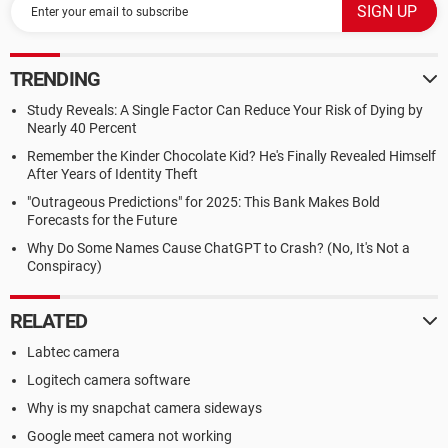
TRENDING
Study Reveals: A Single Factor Can Reduce Your Risk of Dying by
Nearly 40 Percent
Remember the Kinder Chocolate Kid? He's Finally Revealed Himself
After Years of Identity Theft
"Outrageous Predictions" for 2025: This Bank Makes Bold
Forecasts for the Future
Why Do Some Names Cause ChatGPT to Crash? (No, It's Not a
Conspiracy)
RELATED
Labtec camera
Logitech camera software
Why is my snapchat camera sideways
Google meet camera not working