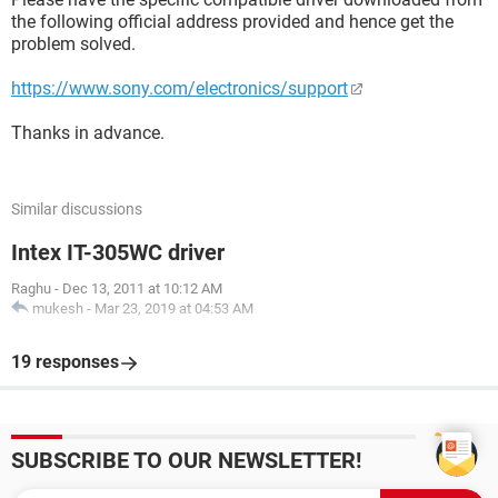
the following official address provided and hence get the
problem solved.
https://www.sony.com/electronics/support
Thanks in advance.
Similar discussions
Intex IT-305WC driver
Raghu
-
Dec 13, 2011 at 10:12 AM
mukesh
-
Mar 23, 2019 at 04:53 AM
19 responses
SUBSCRIBE TO OUR NEWSLETTER!