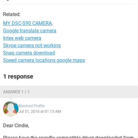
Related:
MY DSC-S90 CAMERA,
Google translate camera
Intex web camera
Skype camera not working
Snap camera download
Speed camera locations google maps
1 response
ANSWER 1 / 1
Blocked Profile
Jul 31, 2010 at 01:13 AM
Dear Cindie,
Please have the specific compatible driver downloaded from