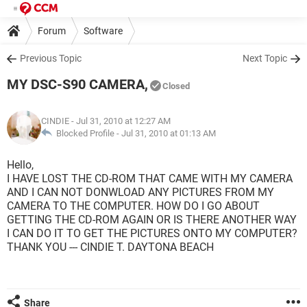
Forum
Software
Previous Topic
Next Topic
MY DSC-S90 CAMERA,
Closed
CINDIE
- Jul 31, 2010 at 12:27 AM
Blocked Profile -
Jul 31, 2010 at 01:13 AM
Hello,
I HAVE LOST THE CD-ROM THAT CAME WITH MY CAMERA
AND I CAN NOT DONWLOAD ANY PICTURES FROM MY
CAMERA TO THE COMPUTER. HOW DO I GO ABOUT
GETTING THE CD-ROM AGAIN OR IS THERE ANOTHER WAY
I CAN DO IT TO GET THE PICTURES ONTO MY COMPUTER?
THANK YOU --- CINDIE T. DAYTONA BEACH
Share