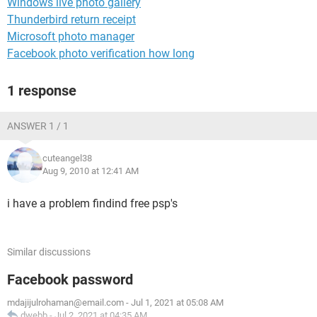
Windows live photo gallery
Thunderbird return receipt
Microsoft photo manager
Facebook photo verification how long
1 response
ANSWER 1 / 1
cuteangel38
Aug 9, 2010 at 12:41 AM
i have a problem findind free psp's
Similar discussions
Facebook password
mdajijulrohaman@email.com
-
Jul 1, 2021 at 05:08 AM
dwebb
-
Jul 2, 2021 at 04:35 AM