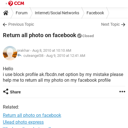
Forum
Internet/Social Networks
Facebook
Previous Topic
Next Topic
Return all photo on facebook
Closed
prakhar
- Aug 8, 2010 at 10:10 AM
cuteangel38 -
Aug 9, 2010 at 12:41 AM
Hello
i use block profile ak.fbcdn.net option by my mistake please
help me to return all my photo on my facebook profile
Share
Related:
Return all photo on facebook
Ulead photo express