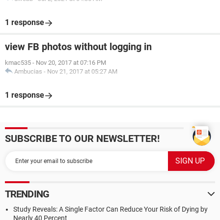
1 response
view FB photos without logging in
kmac535
-
Nov 20, 2017 at 07:16 PM
Ambucias
-
Nov 21, 2017 at 05:27 AM
1 response
SUBSCRIBE TO OUR NEWSLETTER!
TRENDING
Study Reveals: A Single Factor Can Reduce Your Risk of Dying by
Nearly 40 Percent