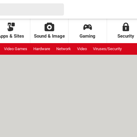
Apps & Sites
Sound & Image
Gaming
Security
Video Games
Hardware
Network
Video
Viruses/Security