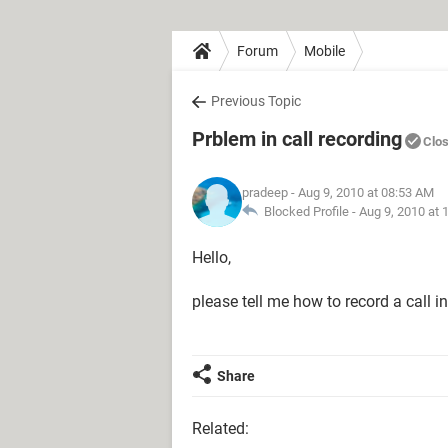
Forum
Mobile
Previous Topic
Prblem in call recording
Clo
pradeep
- Aug 9, 2010 at 08:53 AM
Blocked Profile -
Aug 9, 2010 at 
Hello,
please tell me how to record a call i
Share
Related: