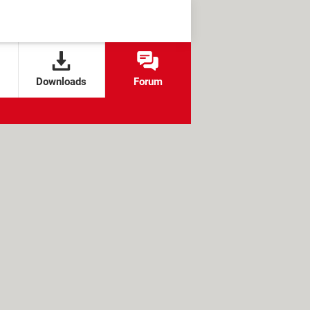
Downloads
Forum