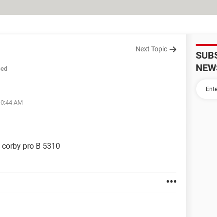
Next Topic
SUB
NEW
sed
10:44 AM
n corby pro B 5310