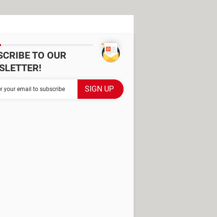
SCRIBE TO OUR
SLETTER!