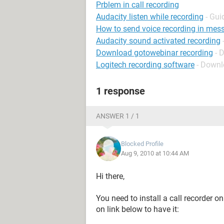
Prblem in call recording
Audacity listen while recording
- Gui
How to send voice recording in mes
Audacity sound activated recording
Download gotowebinar recording
- 
Logitech recording software
- Downl
1 response
ANSWER 1 / 1
Blocked Profile
Aug 9, 2010 at 10:44 AM
Hi there,
You need to install a call recorder o
on link below to have it: