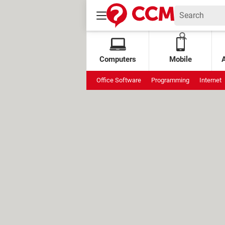
Computers
Mobile
Office Software
Programming
Internet