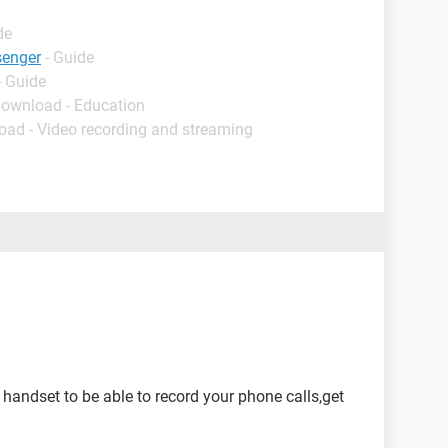
de
senger
- Guide
- Guide
Download - Education
oad - Video recording and streaming
n handset to be able to record your phone calls,get