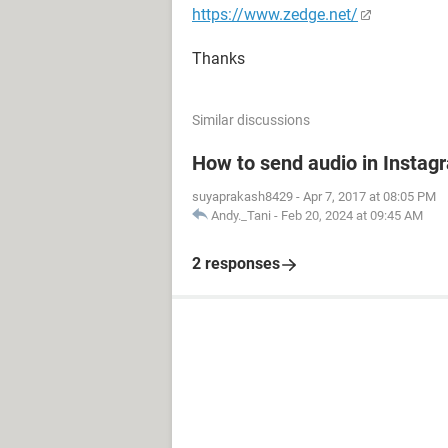
https://www.zedge.net/
Thanks
Similar discussions
How to send audio in Instag
suyaprakash8429
-
Apr 7, 2017 at 08:05 PM
Andy._Tani
-
Feb 20, 2024 at 09:45 AM
2 responses