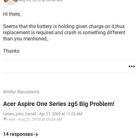
Hi there,
Seems that the battery is holding given charge on it,thus
replacement is required and crash is something different
than you mentioned,.
Thanks
Similar discussions
Acer Aspire One Series zg5 Big Problem!
romeo_john_harold
-
Apr 21, 2009 at 11:02 AM
ravi
-
Aug 21, 2010 at 05:24 AM
14 responses