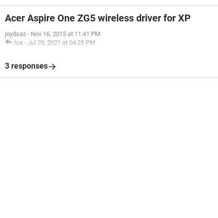
Acer Aspire One ZG5 wireless driver for XP
joydsaz
-
Nov 16, 2015 at 11:41 PM
Ice
-
Jul 29, 2021 at 04:25 PM
3 responses