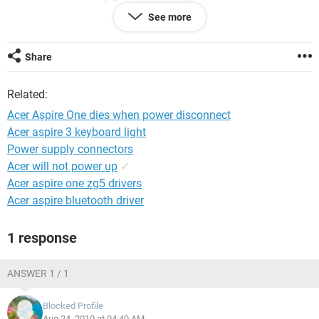
computer for my new job.
See more
Thankyou so much.
Share
Related:
Acer Aspire One dies when power disconnect
Acer aspire 3 keyboard light
Power supply connectors
Acer will not power up
✓
Acer aspire one zg5 drivers
Acer aspire bluetooth driver
1 response
ANSWER 1 / 1
Blocked Profile
Aug 24, 2010 at 04:40 AM