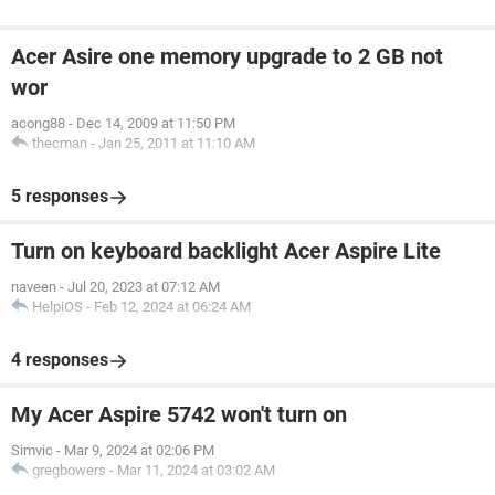
Acer Asire one memory upgrade to 2 GB not
wor
acong88
-
Dec 14, 2009 at 11:50 PM
thecman
-
Jan 25, 2011 at 11:10 AM
5 responses
Turn on keyboard backlight Acer Aspire Lite
naveen
-
Jul 20, 2023 at 07:12 AM
HelpiOS
-
Feb 12, 2024 at 06:24 AM
4 responses
My Acer Aspire 5742 won't turn on
Simvic
-
Mar 9, 2024 at 02:06 PM
gregbowers
-
Mar 11, 2024 at 03:02 AM