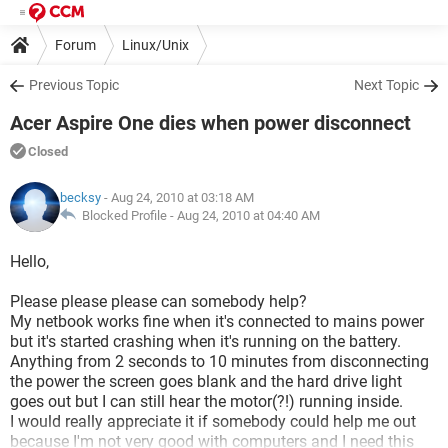
Forum
Linux/Unix
Previous Topic
Next Topic
Acer Aspire One dies when power disconnect
Closed
becksy
- Aug 24, 2010 at 03:18 AM
Blocked Profile -
Aug 24, 2010 at 04:40 AM
Hello,
Please please please can somebody help?
My netbook works fine when it's connected to mains power
but it's started crashing when it's running on the battery.
Anything from 2 seconds to 10 minutes from disconnecting
the power the screen goes blank and the hard drive light
goes out but I can still hear the motor(?!) running inside.
I would really appreciate it if somebody could help me out
because I'm not very good with computers and I need this