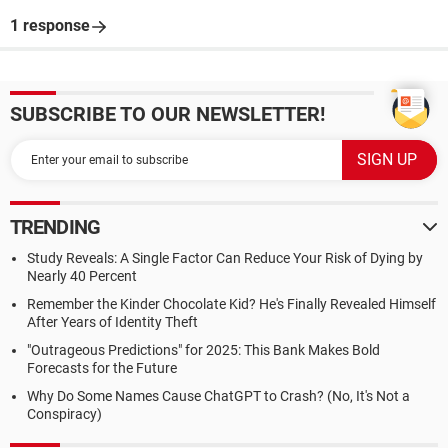
1 response
SUBSCRIBE TO OUR NEWSLETTER!
TRENDING
Study Reveals: A Single Factor Can Reduce Your Risk of Dying by
Nearly 40 Percent
Remember the Kinder Chocolate Kid? He's Finally Revealed Himself
After Years of Identity Theft
"Outrageous Predictions" for 2025: This Bank Makes Bold
Forecasts for the Future
Why Do Some Names Cause ChatGPT to Crash? (No, It's Not a
Conspiracy)