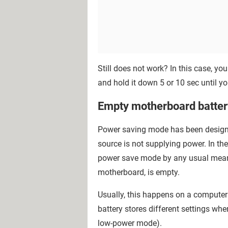
Still does not work? In this case, yo
and hold it down 5 or 10 sec until 
Empty motherboard batter
Power saving mode has been designed
source is not supplying power. In th
power save mode by any usual means, 
motherboard, is empty.
Usually, this happens on a computer t
battery stores different settings whe
low-power mode).