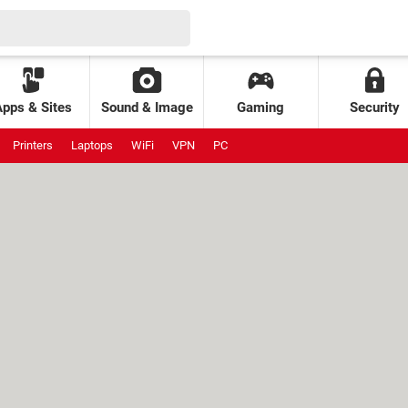
Apps & Sites
Sound & Image
Gaming
Security
Printers
Laptops
WiFi
VPN
PC