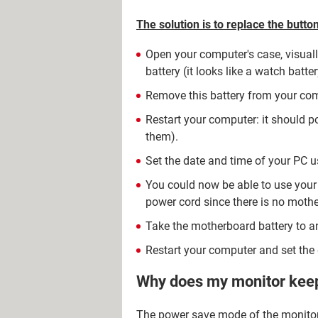
The solution is to replace the butt
Open your computer's case, visuall
battery (it looks like a watch battery
Remove this battery from your com
Restart your computer: it should 
them).
Set the date and time of your PC u
You could now be able to use your
power cord since there is no mothe
Take the motherboard battery to an
Restart your computer and set the 
Why does my monitor kee
The power save mode of the monitor 