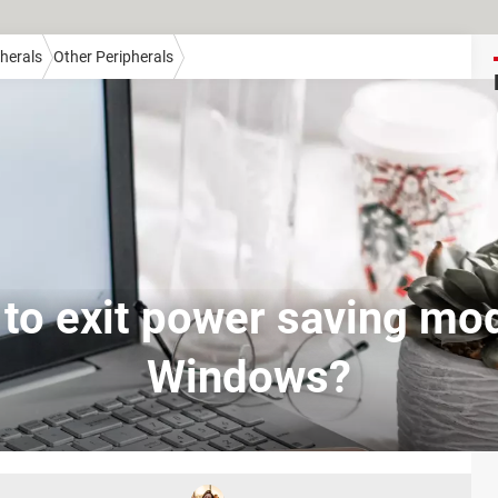
herals
Other Peripherals
to exit power saving mo
Windows?