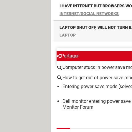
I HAVE INTERNET BUT BROWSERS W
INTERNET/SOCIAL NETWORKS
LAPTOP SHUT OFF, WILL NOT TURN 
LAPTOP
AROUND THE SAME SUBJE
Partager
Computer stuck in power save m
How to get out of power save mo
Entering power save mode
[solve
Dell monitor entering power save 
Monitor Forum