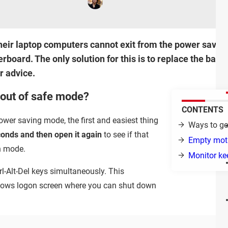
their laptop computers cannot exit from the power saving
rboard. The only solution for this is to replace the batt
r advice.
 out of safe mode?
CONTENTS
ower saving mode, the first and easiest thing
Ways to ge
econds and then open it again
to see if that
Empty moth
on mode.
Monitor ke
trl-Alt-Del keys simultaneously. This
dows logon screen where you can shut down