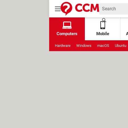
Computers
Mobile
Hardware
Windows
macOS
Ubuntu