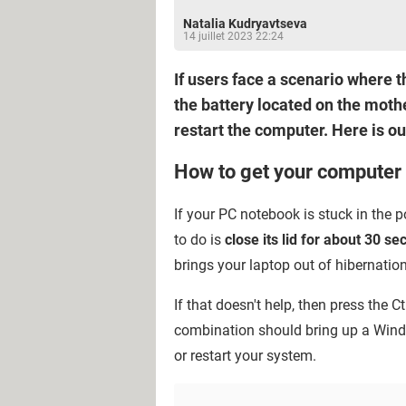
Natalia Kudryavtseva
14 juillet 2023 22:24
If users face a scenario where 
the battery located on the mothe
restart the computer. Here is ou
How to get your computer
If your PC notebook is stuck in the p
to do is
close its lid for about 30 s
brings your laptop out of hibernati
If that doesn't help, then press the C
combination should bring up a Win
or restart your system.