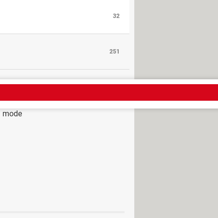
32
251
g mode
mode
> Guide
g mode - my lessons and solutions
solved] >
Hardware Forum