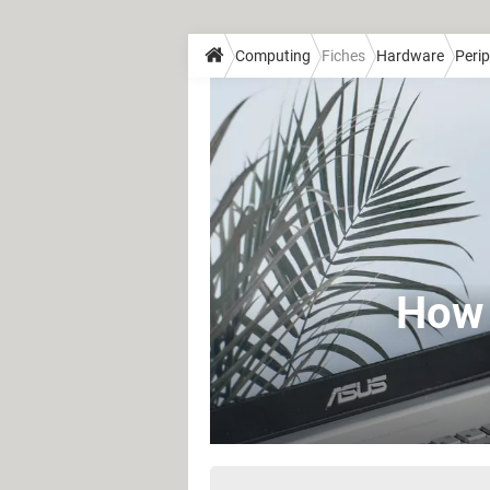
Computing
Fiches
Hardware
Perip
How 