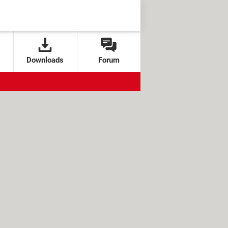
Downloads
Forum