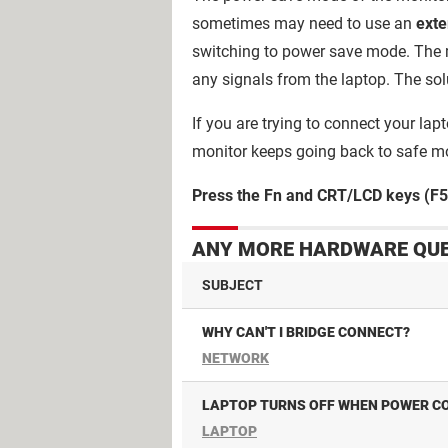
sometimes may need to use an
exte
switching to power save mode. The 
any signals from the laptop. The sol
If you are trying to connect your la
monitor keeps going back to safe m
Press the Fn and CRT/LCD keys (F5 
ANY MORE HARDWARE QUE
SUBJECT
WHY CAN'T I BRIDGE CONNECT?
NETWORK
LAPTOP TURNS OFF WHEN POWER CO
LAPTOP