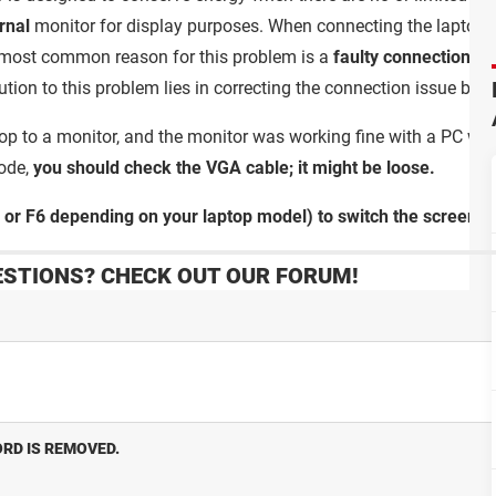
rnal
monitor for display purposes. When connecting the laptop to
most common reason for this problem is a
faulty connection
; a
ution to this problem lies in correcting the connection issue by 
ptop to a monitor, and the monitor was working fine with a PC whe
ode,
you should check the VGA cable; it might be loose.
or F6 depending on your laptop model) to switch the screen.
STIONS? CHECK OUT OUR FORUM!
RD IS REMOVED.