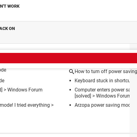
ON'T WORK
BACK ON
CT
ode
How to turn off power savin
de
Keyboard stuck in shortcut 
d] >
Windows Forum
Computer enters power savin
[solved] >
Windows Forum
mode! I tried everything
>
Arzopa power saving mode
[