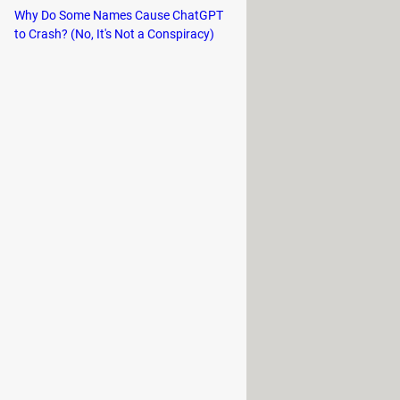
Why Do Some Names Cause ChatGPT
to Crash? (No, It's Not a Conspiracy)
the power button on your computer
n.
olonged period or if the power
When you can't get a computer out of
r computer, located on the
er such a long time. (The motherboard
s this empty battery, it will go into