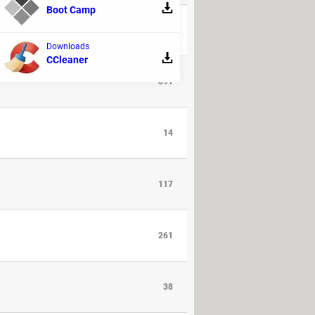
Boot Camp
94
Downloads
CCleaner
391
14
117
261
38