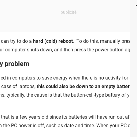
u can try to do a
hard (cold) reboot
. To do this, manually press 
your computer shuts down, and then press the power button agai
y problem
 in computers to save energy when there is no activity for a pr
e case of laptops,
this could also be down to an empty battery
. 
typically, the cause is that the button-cell-type battery of you
hat is a few years old since its batteries will have run out aft
n the PC power is off, such as date and time. When your PC detect