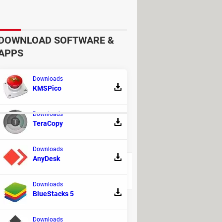
 this monitor, the latter may keep
s a result, the monitor will not receive
DOWNLOAD SOFTWARE &
checking the
connecting cable
.
APPS
n you last used it, but now the
Downloads
KMSPico
Downloads
TeraCopy
REPLIES
Downloads
AnyDesk
15
Downloads
BlueStacks 5
9
Downloads