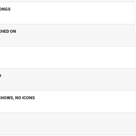
SONGS
CHED ON
D
SHOWS, NO ICONS