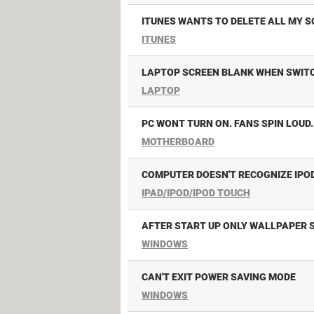
ITUNES WANTS TO DELETE ALL MY 
ITUNES
LAPTOP SCREEN BLANK WHEN SWIT
LAPTOP
PC WONT TURN ON. FANS SPIN LOUD.
MOTHERBOARD
COMPUTER DOESN'T RECOGNIZE IPO
IPAD/IPOD/IPOD TOUCH
AFTER START UP ONLY WALLPAPER 
WINDOWS
CAN'T EXIT POWER SAVING MODE
WINDOWS