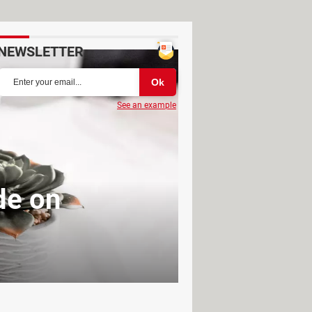
NEWSLETTER
See an example
de on