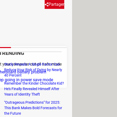
Partager
 mode, then it is problem with
ery with a new one and then
TRENDING
t your computer out of safe mode
Study Reveals: A Single Factor Can
Reduce Your Risk of Dying by Nearly
erboard battery problem
40 Percent
ep going in power save mode
Remember the Kinder Chocolate Kid?
He's Finally Revealed Himself After
Years of Identity Theft
"Outrageous Predictions" for 2025:
This Bank Makes Bold Forecasts for
the Future