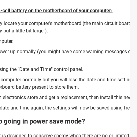
on-cell battery on the motherboard of your computer:
y locate your computer's motherboard (the main circuit board), a
 but a little bit larger).
puter.
power up normally (you might have some warning messages durin
sing the "Date and Time" control panel.
 computer normally but you will lose the date and time setting
rboard battery present to store them.
 electronics store and get a replacement, then install this new 
date and time again; the settings will now be saved using fresh
p going in power save mode?
is designed to conserve energy when there are no or limited si